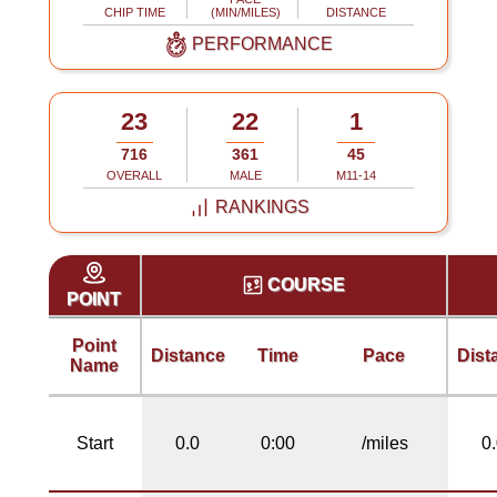
CHIP TIME
(MIN/MILES)
DISTANCE
PERFORMANCE
23
22
1
716
361
45
OVERALL
MALE
M11-14
RANKINGS
COURSE
POINT
Point
Distance
Time
Pace
Dist
Name
Start
0.0
0:00
/miles
0