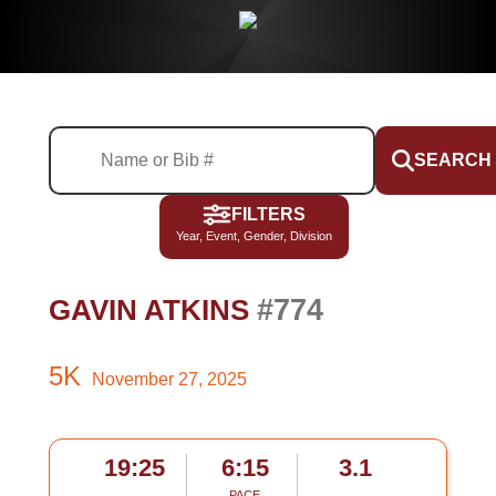
SEARCH
FILTERS
Year, Event, Gender, Division
#774
GAVIN ATKINS
5K
November 27, 2025
19:25
6:15
3.1
PACE