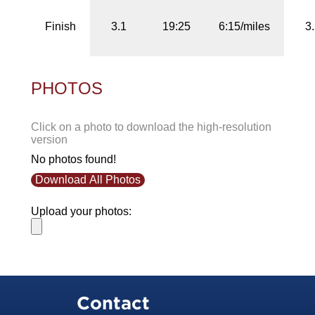
Finish
3.1
19:25
6:15/miles
3
PHOTOS
Click on a photo to download the high-resolution
version
No photos found!
Download All Photos
Upload your photos:
Contact