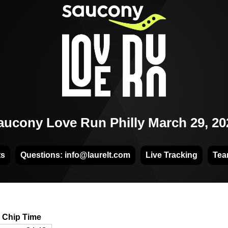
aucony Love Run Philly March 29, 20
ts
Questions: info@laurelt.com
Live Tracking
Tea
Chip Time