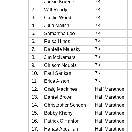
1.
Jackie Krueger
7K
2.
Will Ready
7K
3.
Caitlin Wood
7K
4.
Julia Malich
7K
5.
Samantha Lee
7K
6.
Ruisa Hinds
7K
7.
Danielle Malesky
7K
8.
Jim McNamara
7K
9.
Chisom Ndubisi
7K
10.
Paul Sankan
7K
11.
Erica Alston
7K
12.
Craig MacInnes
Half Marathon
13.
Daniel Brown
Half Marathon
14.
Christopher Schoen
Half Marathon
15.
Bobby Kheny
Half Marathon
16.
Patrick O'Hanlon
Half Marathon
17.
Hanaa Abdallah
Half Marathon