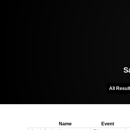
S
All Resul
Name
Event