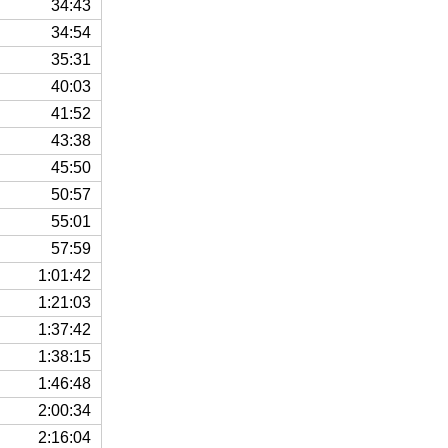
34:43
34:54
35:31
40:03
41:52
43:38
45:50
50:57
55:01
57:59
1:01:42
1:21:03
1:37:42
1:38:15
1:46:48
2:00:34
2:16:04