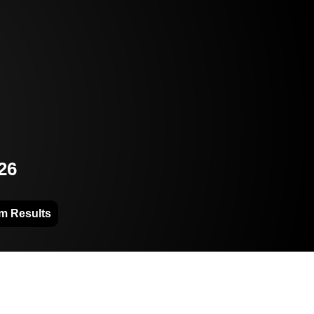
26
m Results