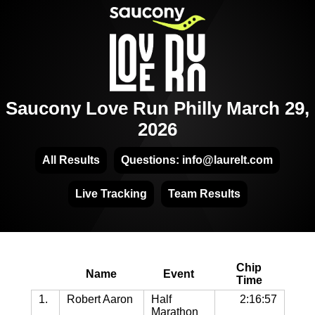
Saucony Love Run Philly March 29,
2026
All Results
Questions: info@laurelt.com
Live Tracking
Team Results
Chip
Name
Event
Time
1.
Robert Aaron
Half
2:16:57
Marathon