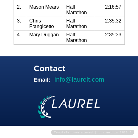
2.
Mason Mears
Half
2:16:57
Marathon
3.
Chris
Half
2:35:32
Frangicetto
Marathon
4.
Mary Duggan
Half
2:35:33
Marathon
Contact
info@laurelt.com
Email:
Template unversioned | current is 2026.1