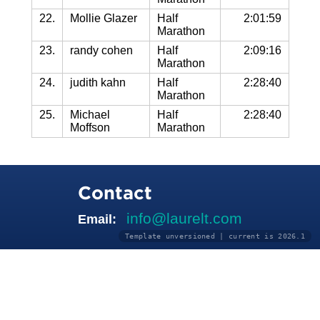
22.
Mollie Glazer
Half
2:01:59
Marathon
23.
randy cohen
Half
2:09:16
Marathon
24.
judith kahn
Half
2:28:40
Marathon
25.
Michael
Half
2:28:40
Moffson
Marathon
Contact
info@laurelt.com
Email:
Template unversioned | current is 2026.1