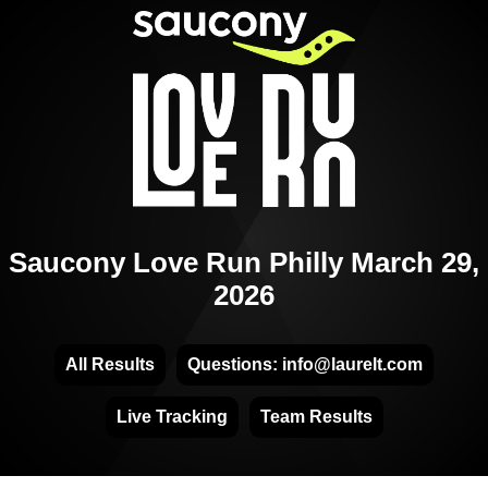
Saucony Love Run Philly March 29,
2026
All Results
Questions: info@laurelt.com
Live Tracking
Team Results