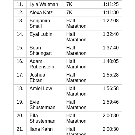
11.
Lyla Waitman
7K
1:11:25
12.
Alexa Katz
7K
1:11:30
13.
Benjamin
Half
1:22:08
Small
Marathon
14.
Eyal Lubin
Half
1:32:40
Marathon
15.
Sean
Half
1:37:40
Shteingart
Marathon
16.
Adam
Half
1:40:05
Rubenstein
Marathon
17.
Joshua
Half
1:55:28
Ebrani
Marathon
18.
Amiel Low
Half
1:56:58
Marathon
19.
Evie
Half
1:59:46
Shusterman
Marathon
20.
Ella
Half
2:00:30
Shusterman
Marathon
21.
Ilana Kahn
Half
2:00:30
Marathon