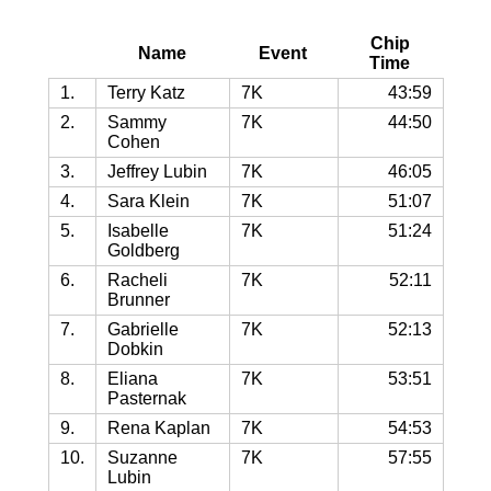
Chip
Name
Event
Time
1.
Terry Katz
7K
43:59
2.
Sammy
7K
44:50
Cohen
3.
Jeffrey Lubin
7K
46:05
4.
Sara Klein
7K
51:07
5.
Isabelle
7K
51:24
Goldberg
6.
Racheli
7K
52:11
Brunner
7.
Gabrielle
7K
52:13
Dobkin
8.
Eliana
7K
53:51
Pasternak
9.
Rena Kaplan
7K
54:53
10.
Suzanne
7K
57:55
Lubin