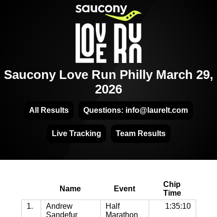
Saucony Love Run Philly March 29,
2026
All Results
Questions: info@laurelt.com
Live Tracking
Team Results
Chip
Name
Event
Time
1.
Andrew
Half
1:35:10
Sandefur
Marathon