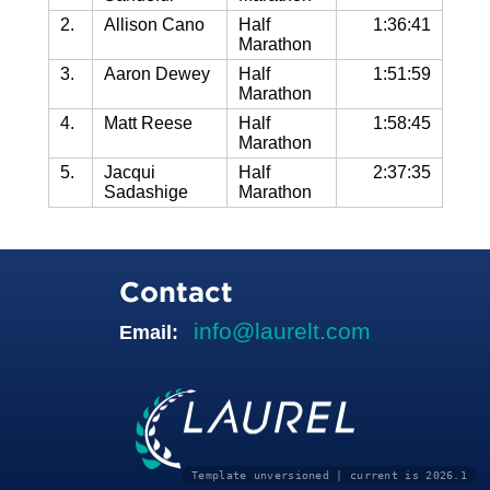
2.
Allison Cano
Half
1:36:41
Marathon
3.
Aaron Dewey
Half
1:51:59
Marathon
4.
Matt Reese
Half
1:58:45
Marathon
5.
Jacqui
Half
2:37:35
Sadashige
Marathon
Contact
info@laurelt.com
Email:
Template unversioned | current is 2026.1