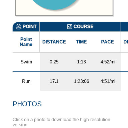
POINT
COURSE
Point
DISTANCE
TIME
PACE
D
Name
Swim
0.25
1:13
4:52/mi
Run
17.1
1:23:06
4:51/mi
PHOTOS
Click on a photo to download the high-resolution
version