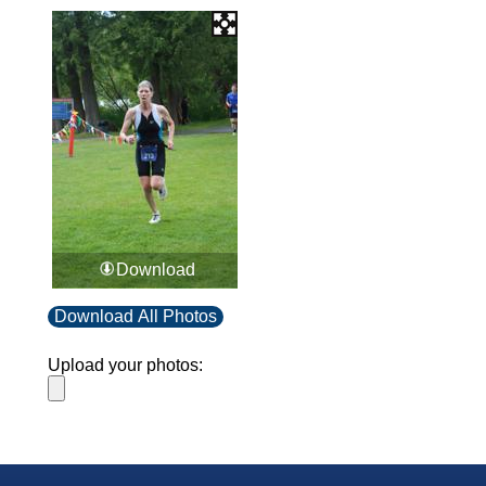
Download
Download All Photos
Upload your photos: