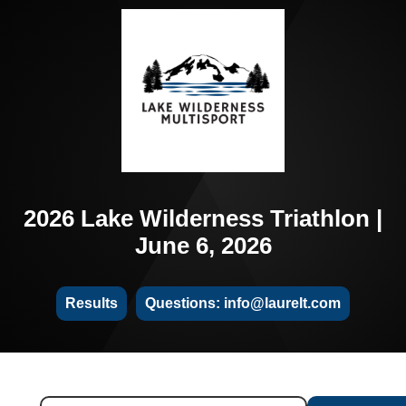
2026 Lake Wilderness Triathlon |
June 6, 2026
Results
Questions: info@laurelt.com