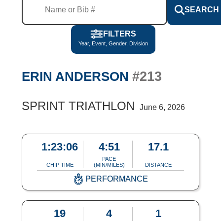
SEARCH
FILTERS
Year, Event, Gender, Division
#213
ERIN ANDERSON
SPRINT TRIATHLON
June 6, 2026
1:23:06
4:51
17.1
PACE
CHIP TIME
(MIN/MILES)
DISTANCE
PERFORMANCE
19
4
1