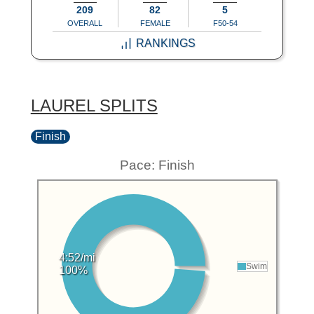
209
82
5
OVERALL
FEMALE
F50-54
RANKINGS
LAUREL SPLITS
Finish
Pace: Finish
4:52/mi
Swim
100%