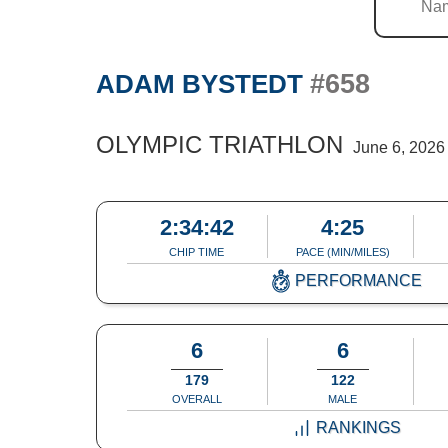
#658
ADAM BYSTEDT
OLYMPIC TRIATHLON
June 6, 2026
2:34:42
4:25
CHIP TIME
PACE (MIN/MILES)
PERFORMANCE
6
6
179
122
OVERALL
MALE
RANKINGS