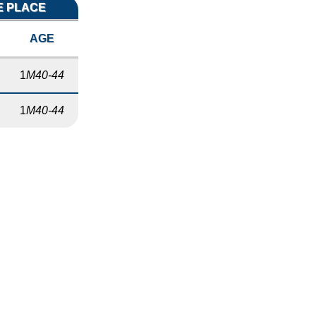
E PLACE
AGE
1
M40-44
1
M40-44