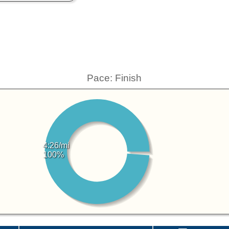
Pace: Finish
4:26/mi
100%