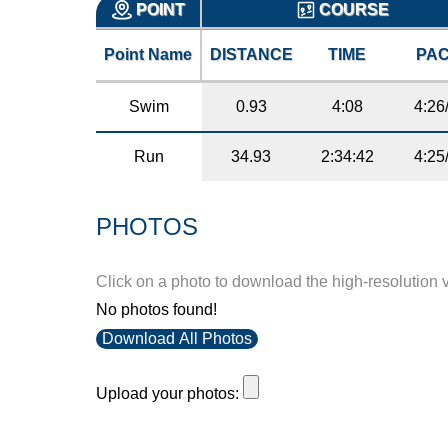
POINT
COURSE
Point Name
DISTANCE
TIME
PA
Swim
0.93
4:08
4:26
Run
34.93
2:34:42
4:25
PHOTOS
Click on a photo to download the high-resolution 
No photos found!
Download All Photos
Upload your photos: