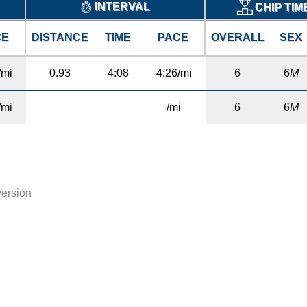
INTERVAL
CHIP TIM
CE
DISTANCE
TIME
PACE
OVERALL
SEX
/mi
0.93
4:08
4:26/mi
6
6
M
/mi
/mi
6
6
M
version