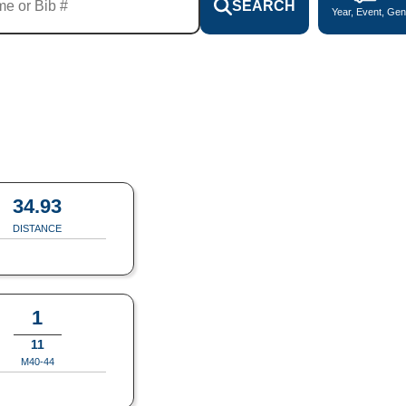
SEARCH
Year, Event, Gen
34.93
DISTANCE
1
11
M40-44