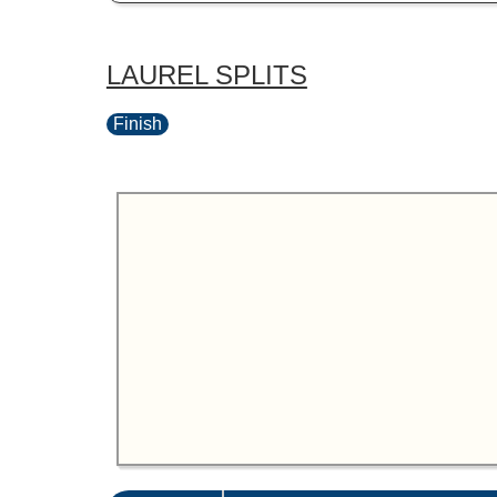
LAUREL SPLITS
Finish