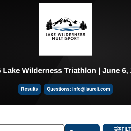
 Lake Wilderness Triathlon | June 6,
Results
Questions: info@laurelt.com
FIL