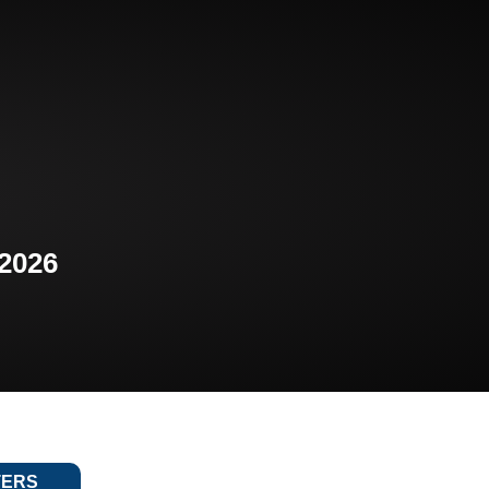
 2026
TERS