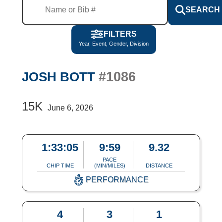
SEARCH
FILTERS
Year, Event, Gender, Division
#1086
JOSH BOTT
15K
June 6, 2026
1:33:05
9:59
9.32
PACE
CHIP TIME
(MIN/MILES)
DISTANCE
PERFORMANCE
4
3
1