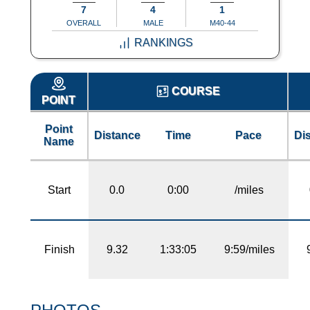
7
4
1
OVERALL
MALE
M40-44
RANKINGS
COURSE
POINT
Point
Distance
Time
Pace
Di
Name
Start
0.0
0:00
/miles
Finish
9.32
1:33:05
9:59/miles