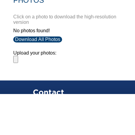
PHOTOS
Click on a photo to download the high-resolution
version
No photos found!
Download All Photos
Upload your photos:
Contact
info@laurelt.com
Email: