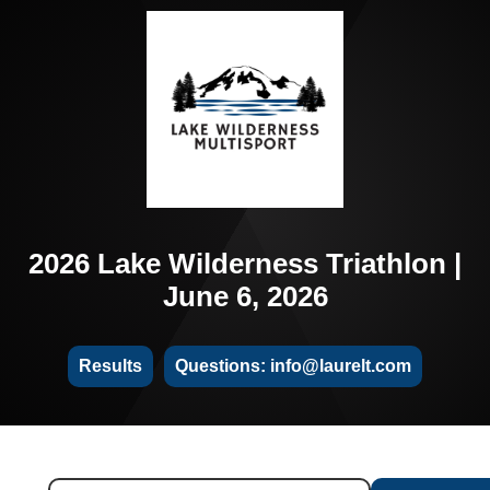
2026 Lake Wilderness Triathlon |
June 6, 2026
Results
Questions: info@laurelt.com