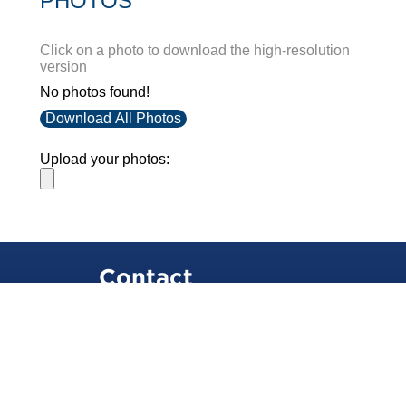
PHOTOS
Click on a photo to download the high-resolution
version
No photos found!
Download All Photos
Upload your photos:
Contact
info@laurelt.com
Email: