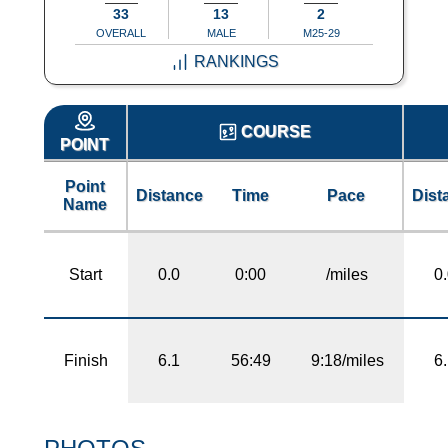
33
13
2
OVERALL
MALE
M25-29
RANKINGS
COURSE
POINT
Point
Distance
Time
Pace
Dist
Name
Start
0.0
0:00
/miles
0
Finish
6.1
56:49
9:18/miles
6