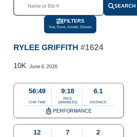
SEARCH
FILTERS
Year, Event, Gender, Division
#1624
RYLEE GRIFFITH
10K
June 6, 2026
56:49
9:18
6.1
PACE
CHIP TIME
(MIN/MILES)
DISTANCE
PERFORMANCE
12
7
2