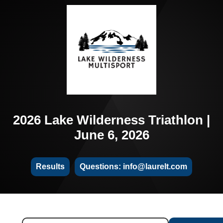
2026 Lake Wilderness Triathlon |
June 6, 2026
Results
Questions: info@laurelt.com