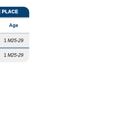
E PLACE
Age
1
M25-29
1
M25-29