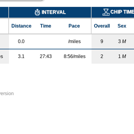
CHIP TIM
INTERVAL
Distance
Time
Pace
Overall
Sex
0.0
/miles
9
3
M
es
3.1
27:43
8:56/miles
2
1
M
version