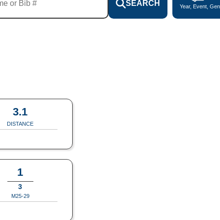
SEARCH
Year, Event, Gen
3.1
DISTANCE
1
3
M25-29