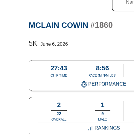
#1860
MCLAIN COWIN
5K
June 6, 2026
27:43
8:56
CHIP TIME
PACE (MIN/MILES)
PERFORMANCE
2
1
22
9
OVERALL
MALE
RANKINGS