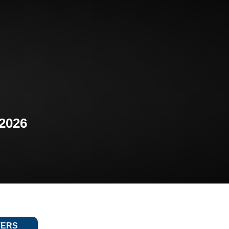
 2026
TERS