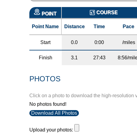
COURSE
POINT
Point Name
Distance
Time
Pace
Start
0.0
0:00
/miles
Finish
3.1
27:43
8:56/mil
PHOTOS
Click on a photo to download the high-resolution 
No photos found!
Download All Photos
Upload your photos: