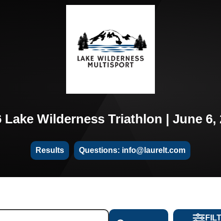
 Lake Wilderness Triathlon | June 6,
Results
Questions: info@laurelt.com
FIL