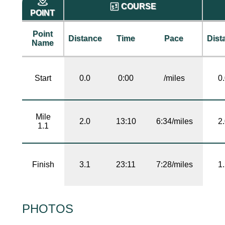
COURSE
POINT
Point
Distance
Time
Pace
Dist
Name
Start
0.0
0:00
/miles
0
Mile
2.0
13:10
6:34/miles
2
1.1
Finish
3.1
23:11
7:28/miles
1
PHOTOS