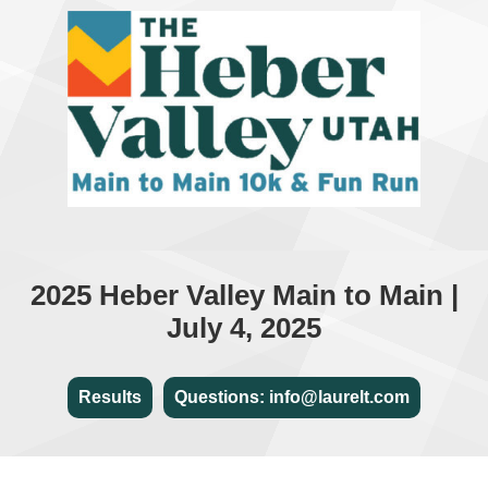
2025 Heber Valley Main to Main |
July 4, 2025
Results
Questions: info@laurelt.com