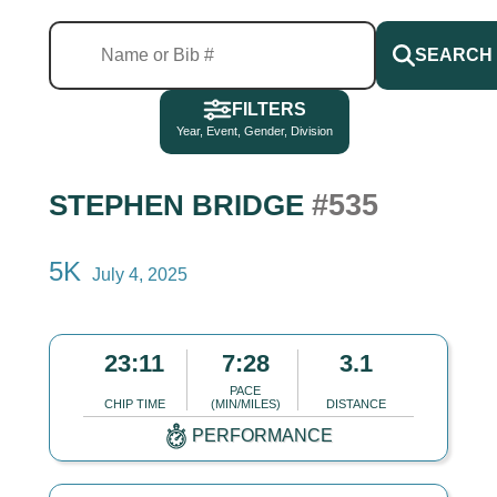
SEARCH
FILTERS
Year, Event, Gender, Division
#535
STEPHEN BRIDGE
5K
July 4, 2025
23:11
7:28
3.1
PACE
CHIP TIME
(MIN/MILES)
DISTANCE
PERFORMANCE