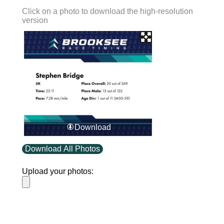
Click on a photo to download the high-resolution
version
Download
Download All Photos
Upload your photos: