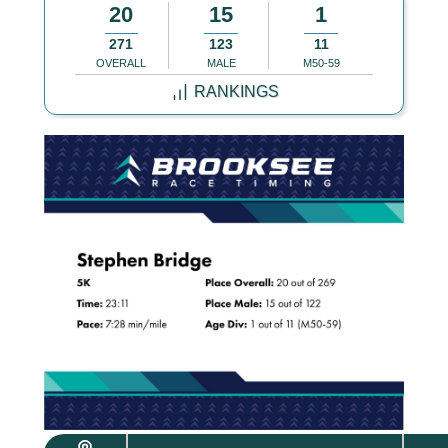
20
15
1
271
123
11
OVERALL
MALE
M50-59
RANKINGS