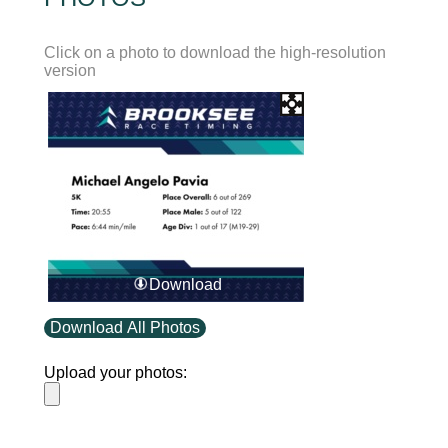
Click on a photo to download the high-resolution
version
Download
Download All Photos
Upload your photos: