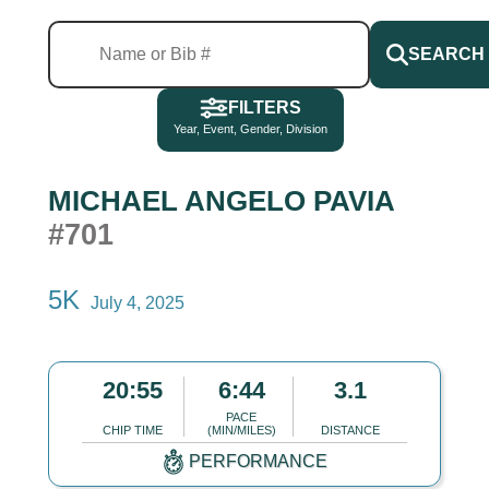
SEARCH
FILTERS
Year, Event, Gender, Division
MICHAEL ANGELO PAVIA
#701
5K
July 4, 2025
20:55
6:44
3.1
PACE
CHIP TIME
(MIN/MILES)
DISTANCE
PERFORMANCE