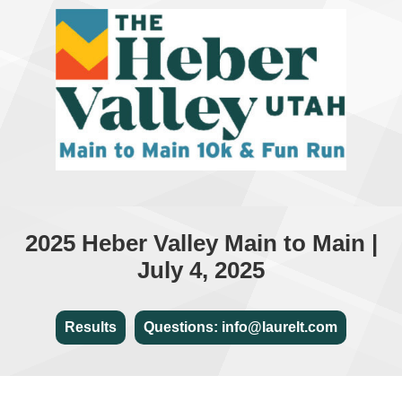
2025 Heber Valley Main to Main |
July 4, 2025
Results
Questions: info@laurelt.com