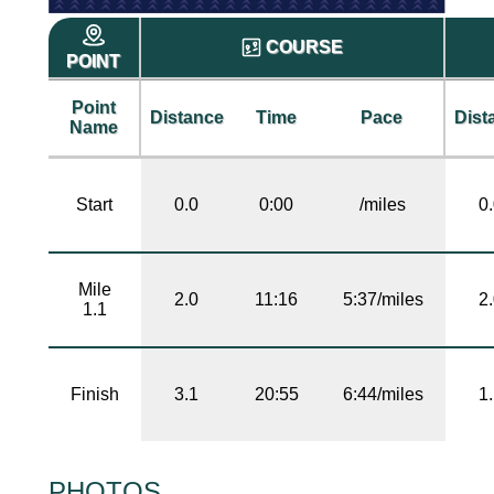
COURSE
POINT
Point
Distance
Time
Pace
Dist
Name
Start
0.0
0:00
/miles
0
Mile
2.0
11:16
5:37/miles
2
1.1
Finish
3.1
20:55
6:44/miles
1
PHOTOS