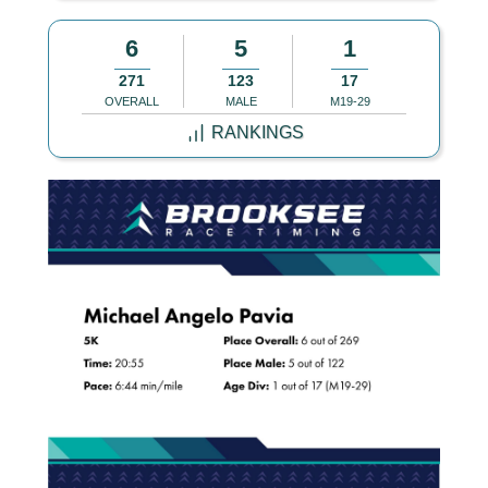
6
5
1
271
123
17
OVERALL
MALE
M19-29
RANKINGS