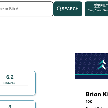
FIL
SEARCH
Year, Event, Gen
6.2
DISTANCE
3