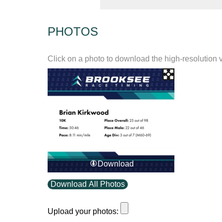
PHOTOS
Click on a photo to download the high-resolution 
Download
Download All Photos
Upload your photos: