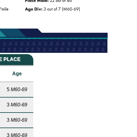
ME PLACE
Age
5
M60-69
3
M60-69
3
M60-69
3
M60-69