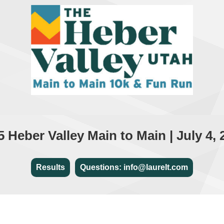
5 Heber Valley Main to Main | July 4, 
Results
Questions: info@laurelt.com