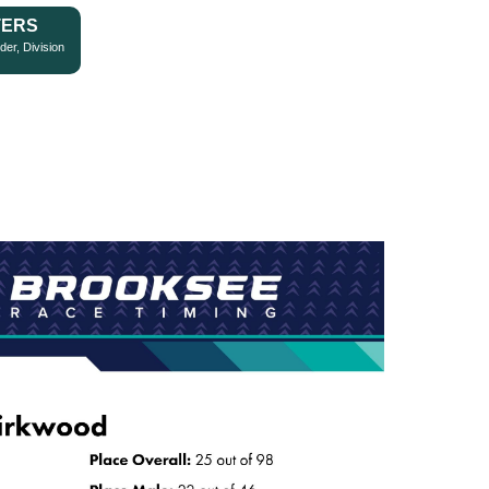
TERS
der, Division