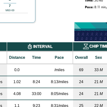
7
M60-69
CHIP TI
INTERVAL
Distance
Time
Pace
Overall
Sex
0.0
/miles
69
33
M
es
1.02
8:24
8:13/miles
24
21
M
es
4.08
33:00
8:05/miles
24
21
M
es
1.1
9:23
8:31/miles
25
22
M