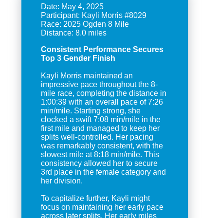
Date: May 4, 2025
Participant: Kayli Morris #8029
Race: 2025 Ogden 8 Mile
Consistent Performance Secures
Top 3 Gender Finish
Kayli Morris maintained an
impressive pace throughout the 8-
mile race, completing the distance in
1:00:39 with an overall pace of 7:26
min/mile. Starting strong, she
clocked a swift 7:08 min/mile in the
first mile and managed to keep her
splits well-controlled. Her pacing
was remarkably consistent, with the
slowest mile at 8:18 min/mile. This
consistency allowed her to secure
3rd place in the female category and
her division.
To capitalize further, Kayli might
focus on maintaining her early pace
across later splits. Her early miles