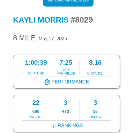
Year, Event, Gender, Division
#8029
KAYLI MORRIS
8 MILE
May 17, 2025
1:00:39
7:25
8.16
PACE
CHIP TIME
(MIN/MILES)
DISTANCE
PERFORMANCE
22
3
3
698
473
58
OVERALL
F
F OVERALL
RANKINGS