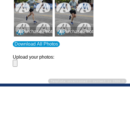
Purchase Photos
Purchase Photos
Download All Photos
Upload your photos:
Template unversioned | current is 2026.1
Contact
info@laurelt.com
Email: