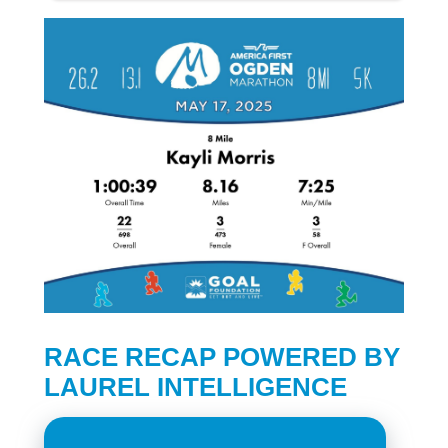
RACE RECAP POWERED BY
LAUREL INTELLIGENCE