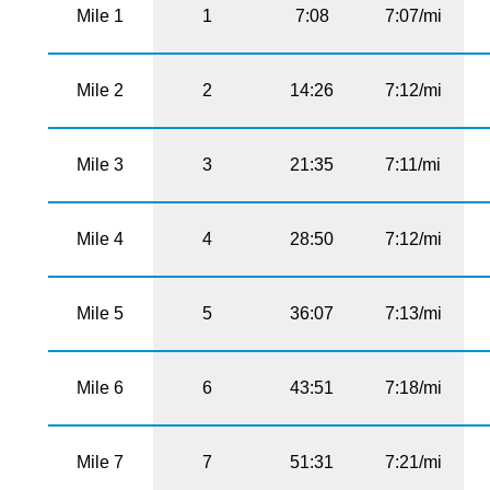
Mile 1
1
7:08
7:07/mi
Mile 2
2
14:26
7:12/mi
Mile 3
3
21:35
7:11/mi
Mile 4
4
28:50
7:12/mi
Mile 5
5
36:07
7:13/mi
Mile 6
6
43:51
7:18/mi
Mile 7
7
51:31
7:21/mi