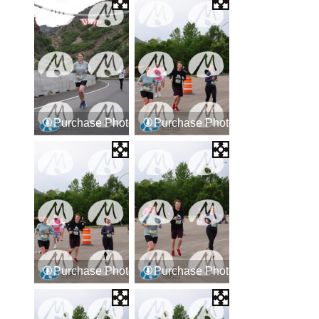
Purchase Photos
Purchase Photos
Purchase Photos
Purchase Photos