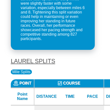
were slightly faster with some
variation, especially between miles 6
and 8. Tightening this split variation
could help in maintaining or even
improving her standing in future
races. Overall, her performance
showcased her pacing strength and
competitive standing among 827
participants.
LAUREL SPLITS
Mile Splits
POINT
COURSE
Point
DISTANCE
TIME
PACE
D
Name