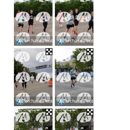
Purchase Photos
Purchase Photos
Purchase Photos
Purchase Photos