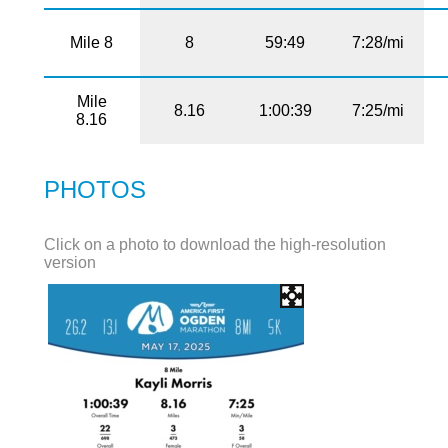
Mile 8
8
59:49
7:28/mi
Mile
8.16
1:00:39
7:25/mi
8.16
PHOTOS
Click on a photo to download the high-resolution
version