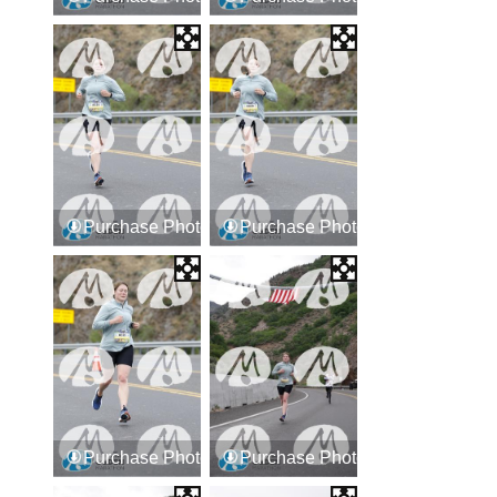
Purchase Photos
Purchase Photos
Purchase Photos
Purchase Photos