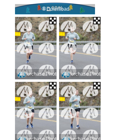
Download
Purchase Photos
Purchase Photos
Purchase Photos
Purchase Photos