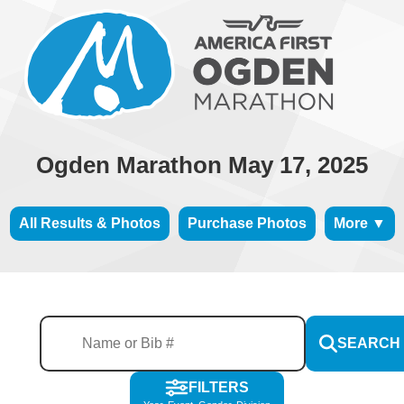
Ogden Marathon May 17, 2025
All Results & Photos
Purchase Photos
More ▼
SEARCH
FILTERS