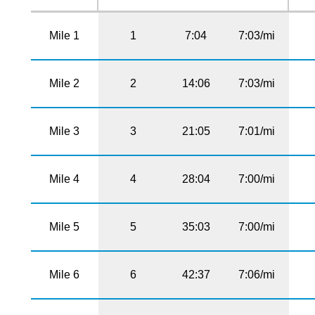
Mile 1
1
7:04
7:03/mi
Mile 2
2
14:06
7:03/mi
Mile 3
3
21:05
7:01/mi
Mile 4
4
28:04
7:00/mi
Mile 5
5
35:03
7:00/mi
Mile 6
6
42:37
7:06/mi