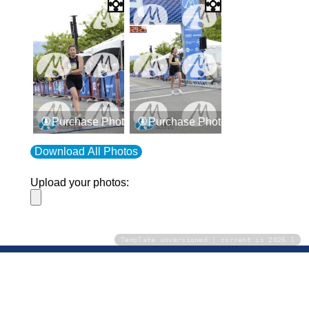
Purchase Photos
Purchase Photos
Download All Photos
Upload your photos:
Template unversioned | current is 2026.1
Contact
info@laurelt.com
Email: