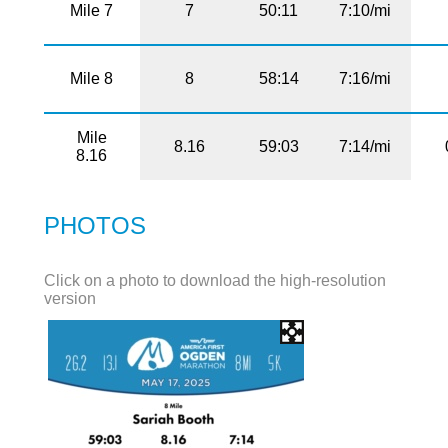
Mile 7
7
50:11
7:10/mi
Mile 8
8
58:14
7:16/mi
Mile
8.16
59:03
7:14/mi
8.16
PHOTOS
Click on a photo to download the high-resolution
version