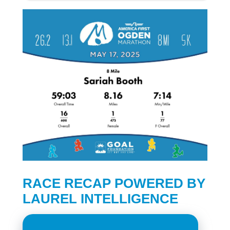
RACE RECAP POWERED BY
LAUREL INTELLIGENCE