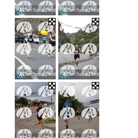
Purchase Photos
Purchase Photos
Purchase Photos
Purchase Photos