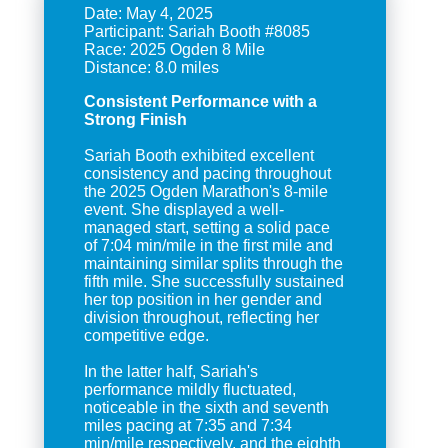
Date: May 4, 2025
Participant: Sariah Booth #8085
Race: 2025 Ogden 8 Mile
Consistent Performance with a
Strong Finish
Sariah Booth exhibited excellent
consistency and pacing throughout
the 2025 Ogden Marathon's 8-mile
event. She displayed a well-
managed start, setting a solid pace
of 7:04 min/mile in the first mile and
maintaining similar splits through the
fifth mile. She successfully sustained
her top position in her gender and
division throughout, reflecting her
competitive edge.
In the latter half, Sariah's
performance mildly fluctuated,
noticeable in the sixth and seventh
miles pacing at 7:35 and 7:34
min/mile respectively, and the eighth