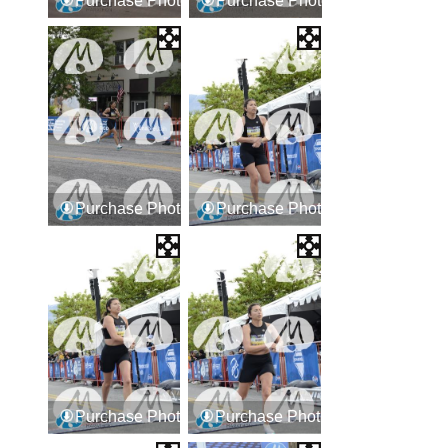
Purchase Photos
Purchase Photos
Purchase Photos
Purchase Photos
Purchase Photos
Purchase Photos