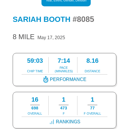
Year, Event, Gender, Division
#8085
SARIAH BOOTH
8 MILE
May 17, 2025
59:03
7:14
8.16
PACE
CHIP TIME
(MIN/MILES)
DISTANCE
PERFORMANCE
16
1
1
698
473
77
OVERALL
F
F OVERALL
RANKINGS