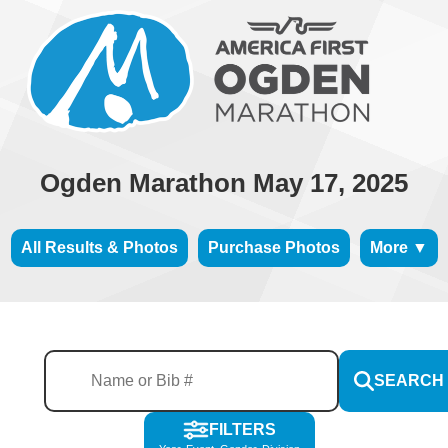
Ogden Marathon May 17, 2025
All Results & Photos
Purchase Photos
More ▼
SEARCH
FILTERS