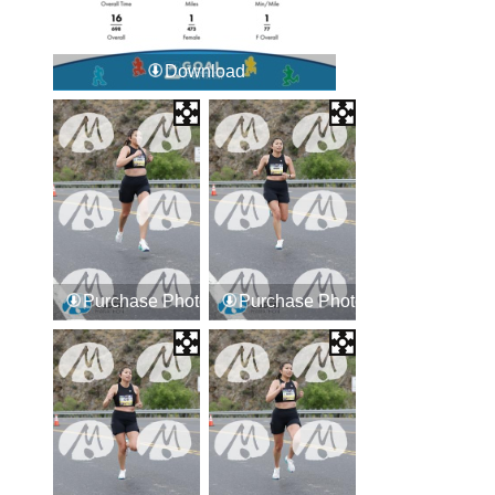
Download
Purchase Photos
Purchase Photos