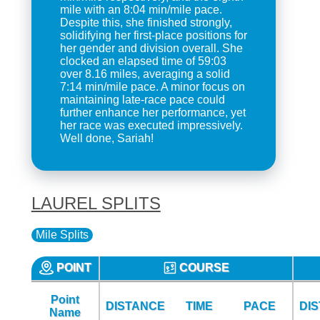
mile with an 8:04 min/mile pace.
Despite this, she finished strongly,
solidifying her first-place positions for
her gender and division overall. She
clocked an elapsed time of 59:03
over 8.16 miles, averaging a solid
7:14 min/mile pace. A minor focus on
maintaining late-race pace could
further enhance her performance, yet
her race was executed impressively.
Well done, Sariah!
LAUREL SPLITS
Mile Splits
POINT
COURSE
Point
DISTANCE
TIME
PACE
DI
Name