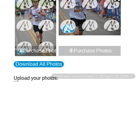
Purchase Photos
Purchase Photos
Download All Photos
Template unversioned | current is 2026.1
Upload your photos:
Contact
info@laurelt.com
Email: