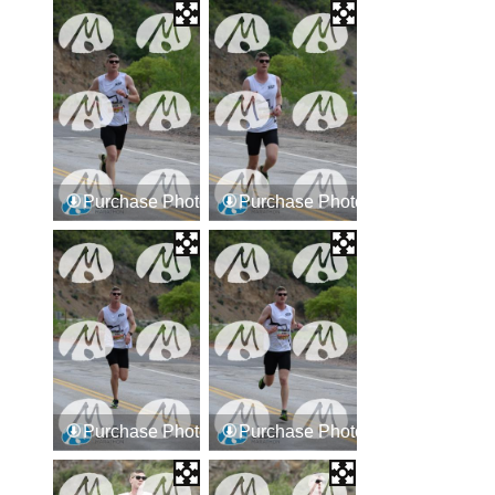
Purchase Photos
Purchase Photos
Purchase Photos
Purchase Photos