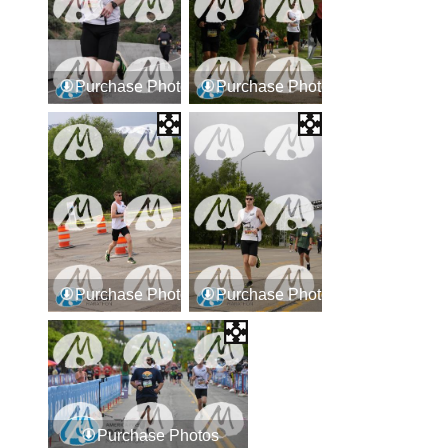
Purchase Photos
Purchase Photos
Purchase Photos
Purchase Photos
Purchase Photos