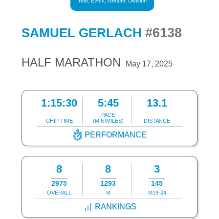
Year, Event, Gender, Division
#6138
SAMUEL GERLACH
HALF MARATHON
May 17, 2025
1:15:30
5:45
13.1
PACE
CHIP TIME
(MIN/MILES)
DISTANCE
PERFORMANCE
8
8
3
2975
1293
145
OVERALL
M
M19-24
RANKINGS