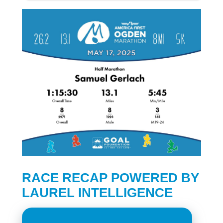
RACE RECAP POWERED BY
LAUREL INTELLIGENCE