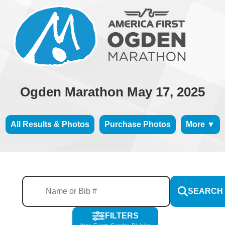
Ogden Marathon May 17, 2025
All Results & Photos
Purchase Photos
More ▼
SEARCH
FILTERS