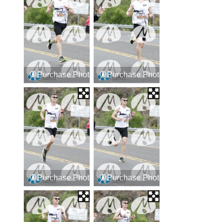
Purchase Photos
Purchase Photos
Purchase Photos
Purchase Photos