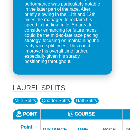
performance was particularly notable
in the latter part of the race. After
briefly slowing in the 11th and 12th
miles, he managed to reclaim his
speed in the final mile. An area to
consider enhancing for future races
could be the mid-to-late race pacing
strategy, focusing on maintaining the
early race split times. This could
improve his overall time further,
especially given his steady
positioning throughout.
LAUREL SPLITS
Mile Splits
Quarter Splits
Half Splits
POINT
COURSE
Point
DISTANCE
TIME
PACE
D