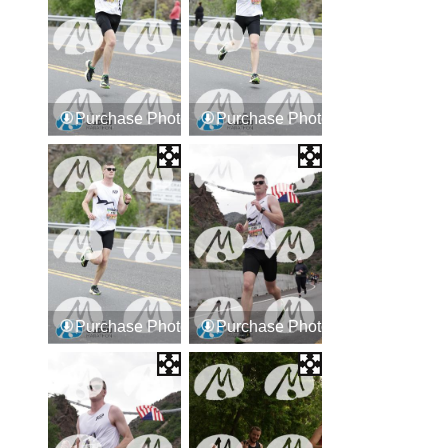
Purchase Photos
Purchase Photos
Purchase Photos
Purchase Photos