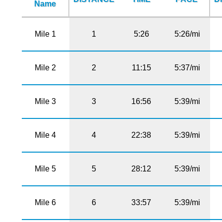
Name
Mile 1
1
5:26
5:26/mi
Mile 2
2
11:15
5:37/mi
Mile 3
3
16:56
5:39/mi
Mile 4
4
22:38
5:39/mi
Mile 5
5
28:12
5:39/mi
Mile 6
6
33:57
5:39/mi