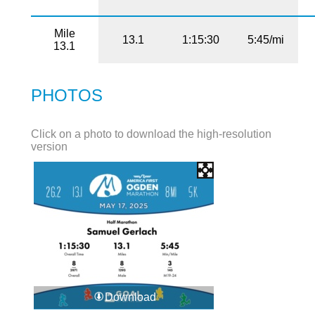
Mile
13.1
1:15:30
5:45/mi
13.1
PHOTOS
Click on a photo to download the high-resolution
version
Download