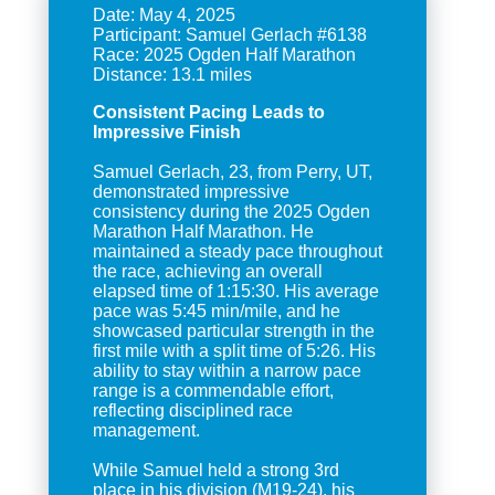
Date: May 4, 2025
Participant: Samuel Gerlach #6138
Race: 2025 Ogden Half Marathon
Consistent Pacing Leads to
Impressive Finish
Samuel Gerlach, 23, from Perry, UT,
demonstrated impressive
consistency during the 2025 Ogden
Marathon Half Marathon. He
maintained a steady pace throughout
the race, achieving an overall
elapsed time of 1:15:30. His average
pace was 5:45 min/mile, and he
showcased particular strength in the
first mile with a split time of 5:26. His
ability to stay within a narrow pace
range is a commendable effort,
reflecting disciplined race
management.
While Samuel held a strong 3rd
place in his division (M19-24), his