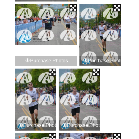
Purchase Photos
Purchase Photos
Purchase Photos
Purchase Photos