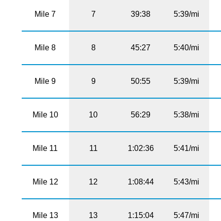
Mile 7
7
39:38
5:39/mi
Mile 8
8
45:27
5:40/mi
Mile 9
9
50:55
5:39/mi
Mile 10
10
56:29
5:38/mi
Mile 11
11
1:02:36
5:41/mi
Mile 12
12
1:08:44
5:43/mi
Mile 13
13
1:15:04
5:47/mi