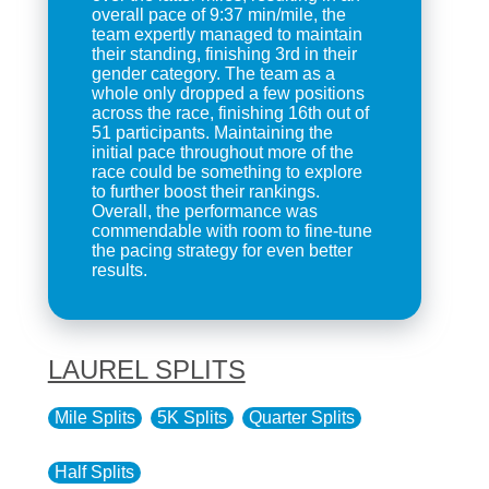
overall pace of 9:37 min/mile, the
team expertly managed to maintain
their standing, finishing 3rd in their
gender category. The team as a
whole only dropped a few positions
across the race, finishing 16th out of
51 participants. Maintaining the
initial pace throughout more of the
race could be something to explore
to further boost their rankings.
Overall, the performance was
commendable with room to fine-tune
the pacing strategy for even better
results.
LAUREL SPLITS
Mile Splits
5K Splits
Quarter Splits
Half Splits