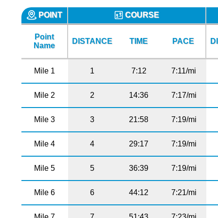
POINT
COURSE
Point
DISTANCE
TIME
PACE
D
Name
Mile 1
1
7:12
7:11/mi
Mile 2
2
14:36
7:17/mi
Mile 3
3
21:58
7:19/mi
Mile 4
4
29:17
7:19/mi
Mile 5
5
36:39
7:19/mi
Mile 6
6
44:12
7:21/mi
Mile 7
7
51:43
7:23/mi