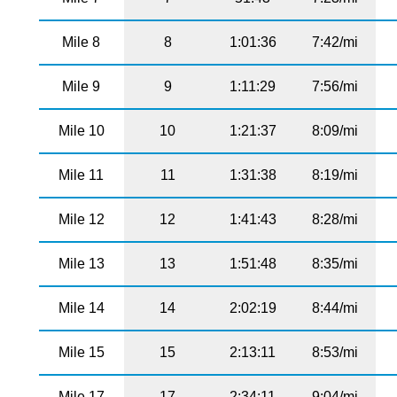
Mile 8
8
1:01:36
7:42/mi
Mile 9
9
1:11:29
7:56/mi
Mile 10
10
1:21:37
8:09/mi
Mile 11
11
1:31:38
8:19/mi
Mile 12
12
1:41:43
8:28/mi
Mile 13
13
1:51:48
8:35/mi
Mile 14
14
2:02:19
8:44/mi
Mile 15
15
2:13:11
8:53/mi
Mile 17
17
2:34:11
9:04/mi