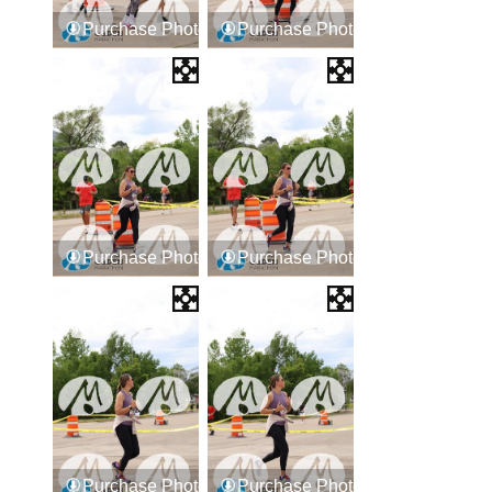
Purchase Photos
Purchase Photos
Purchase Photos
Purchase Photos
Purchase Photos
Purchase Photos