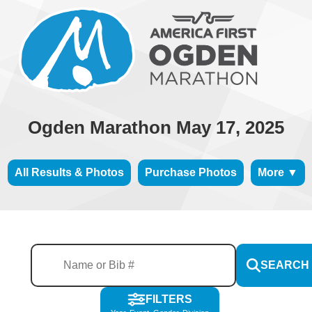
Ogden Marathon May 17, 2025
All Results & Photos
Purchase Photos
More ▼
SEARCH
FILTERS