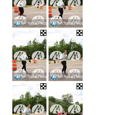
Purchase Photos
Purchase Photos
Purchase Photos
Purchase Photos