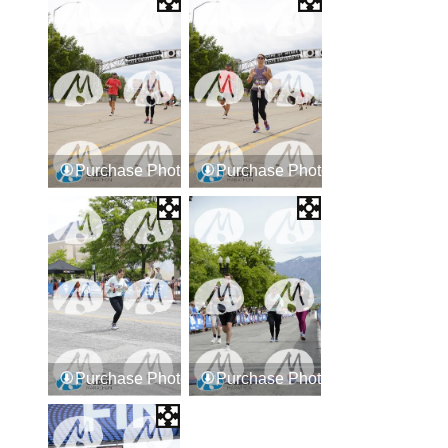
Purchase Photos
Purchase Photos
Purchase Photos
Purchase Photos