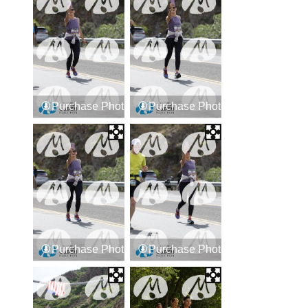
Purchase Photos
Purchase Photos
Purchase Photos
Purchase Photos