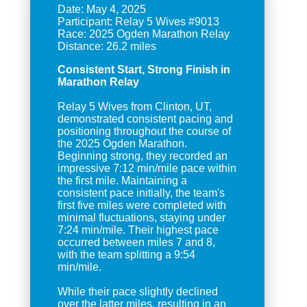
Date: May 4, 2025
Participant: Relay 5 Wives #9013
Race: 2025 Ogden Marathon Relay
Consistent Start, Strong Finish in
Marathon Relay
Relay 5 Wives from Clinton, UT,
demonstrated consistent pacing and
positioning throughout the course of
the 2025 Ogden Marathon.
Beginning strong, they recorded an
impressive 7:12 min/mile pace within
the first mile. Maintaining a
consistent pace initially, the team's
first five miles were completed with
minimal fluctuations, staying under
7:24 min/mile. Their highest pace
occurred between miles 7 and 8,
with the team splitting a 9:54
min/mile.
While their pace slightly declined
over the latter miles, resulting in an