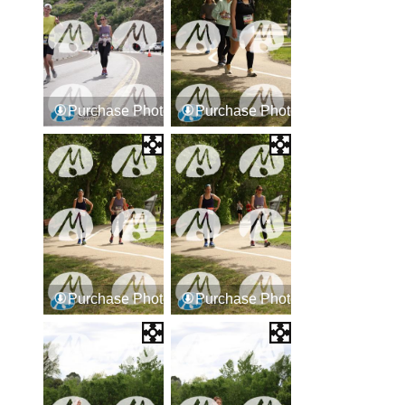
Purchase Photos
Purchase Photos
Purchase Photos
Purchase Photos