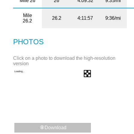
Mile 26
26
4:09:32
9:35/mi
Mile
26.2
4:11:57
9:36/mi
26.2
PHOTOS
Click on a photo to download the high-resolution
version
Download