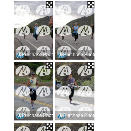
Purchase Photos
Purchase Photos
Purchase Photos
Purchase Photos