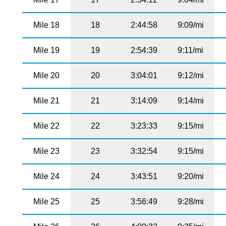
Mile 18
18
2:44:58
9:09/mi
Mile 19
19
2:54:39
9:11/mi
Mile 20
20
3:04:01
9:12/mi
Mile 21
21
3:14:09
9:14/mi
Mile 22
22
3:23:33
9:15/mi
Mile 23
23
3:32:54
9:15/mi
Mile 24
24
3:43:51
9:20/mi
Mile 25
25
3:56:49
9:28/mi