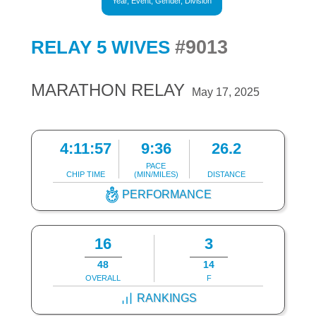
Year, Event, Gender, Division
#9013
RELAY 5 WIVES
MARATHON RELAY
May 17, 2025
4:11:57
9:36
26.2
PACE
CHIP TIME
(MIN/MILES)
DISTANCE
PERFORMANCE
16
3
48
14
OVERALL
F
RANKINGS