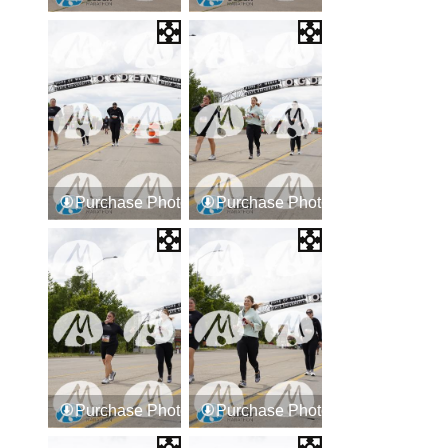
Purchase Photos
Purchase Photos
Purchase Photos
Purchase Photos