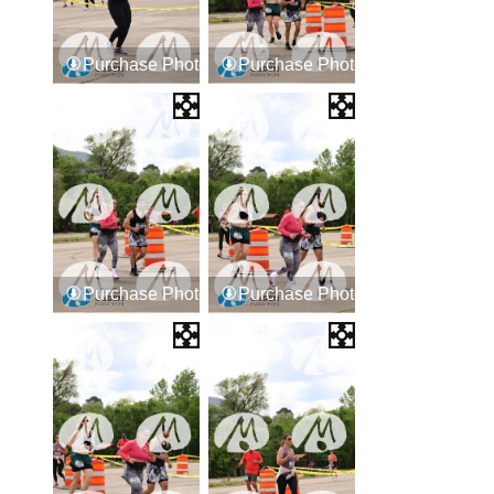
Purchase Photos
Purchase Photos
Purchase Photos
Purchase Photos