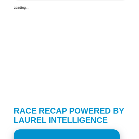
RACE RECAP POWERED BY
LAUREL INTELLIGENCE