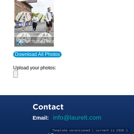
Purchase Photos
Download All Photos
Upload your photos:
Contact
info@laurelt.com
Email:
Template unversioned | current is 2026.1