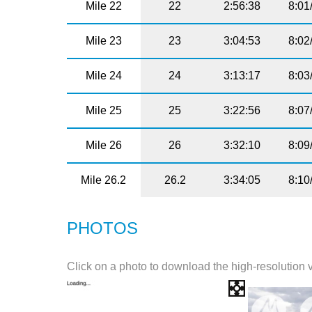
Mile 22
22
2:56:38
8:01
Mile 23
23
3:04:53
8:02
Mile 24
24
3:13:17
8:03
Mile 25
25
3:22:56
8:07
Mile 26
26
3:32:10
8:09
Mile 26.2
26.2
3:34:05
8:10
PHOTOS
Click on a photo to download the high-resolution 