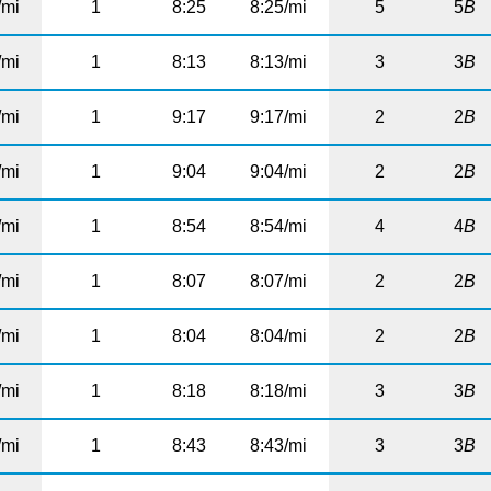
/mi
1
8:25
8:25/mi
5
5
B
/mi
1
8:13
8:13/mi
3
3
B
/mi
1
9:17
9:17/mi
2
2
B
/mi
1
9:04
9:04/mi
2
2
B
/mi
1
8:54
8:54/mi
4
4
B
/mi
1
8:07
8:07/mi
2
2
B
/mi
1
8:04
8:04/mi
2
2
B
/mi
1
8:18
8:18/mi
3
3
B
/mi
1
8:43
8:43/mi
3
3
B