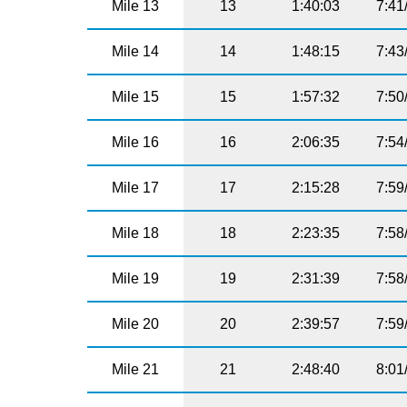
Mile 13
13
1:40:03
7:41
Mile 14
14
1:48:15
7:43
Mile 15
15
1:57:32
7:50
Mile 16
16
2:06:35
7:54
Mile 17
17
2:15:28
7:59
Mile 18
18
2:23:35
7:58
Mile 19
19
2:31:39
7:58
Mile 20
20
2:39:57
7:59
Mile 21
21
2:48:40
8:01