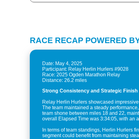
RACE RECAP POWERED BY
Date: May 4, 2025
Participant: Relay Herlin Hurlers #9028
Race: 2025 Ogden Marathon Relay
Strong Consistency and Strategic Finish 
Relay Herlin Hurlers showcased impressive co
The team maintained a steady performance, wi
team shone between miles 18 and 22, maintai
overall Elapsed Time was 3:34:05, with an a
In terms of team standings, Herlin Hurlers f
segment could benefit from maintaining stead