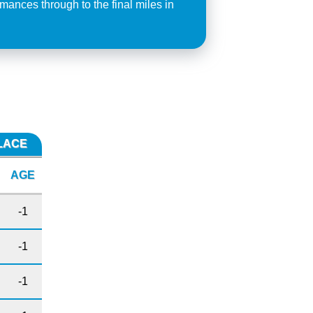
mances through to the final miles in
PLACE
AGE
-1
-1
-1