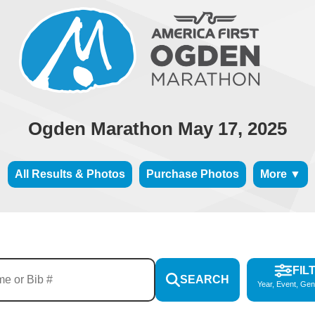
Ogden Marathon May 17, 2025
All Results & Photos
Purchase Photos
More ▼
FIL
SEARCH
Year, Event, Gen