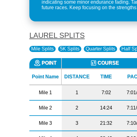
indicating some minor endurance fading. Targ
future races. Keep focusing on the strengths il
LAUREL SPLITS
Mile Splits
5K Splits
Quarter Splits
Half Sp
POINT
COURSE
Point Name
DISTANCE
TIME
PA
Mile 1
1
7:02
7:01
Mile 2
2
14:24
7:11
Mile 3
3
21:32
7:10