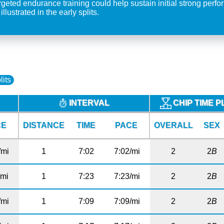
eted endurance training could help sustain initial strong perfor
lustrated in the early splits.
lits
INTERVAL
CHIP TIME 
CE
DISTANCE
TIME
PACE
OVERALL
SEX
/mi
1
7:02
7:02/mi
2
2
B
/mi
1
7:23
7:23/mi
2
2
B
/mi
1
7:09
7:09/mi
2
2
B