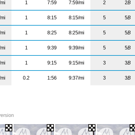
/mi
1
7:59
7:59/mi
2
2
B
/mi
1
8:15
8:15/mi
5
5
B
/mi
1
8:25
8:25/mi
5
5
B
/mi
1
9:39
9:39/mi
5
5
B
/mi
1
9:15
9:15/mi
3
3
B
/mi
0.2
1:56
9:37/mi
3
3
B
version