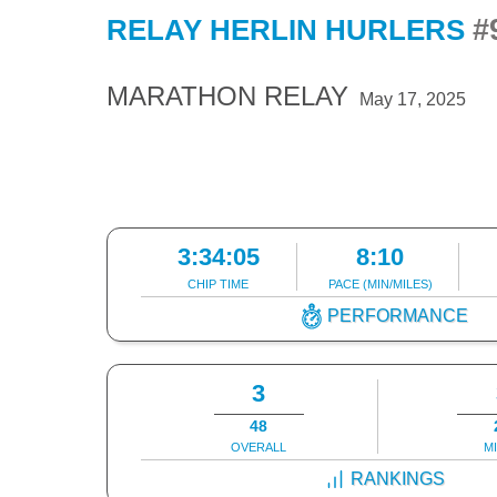
#
RELAY HERLIN HURLERS
MARATHON RELAY
May 17, 2025
3:34:05
8:10
CHIP TIME
PACE (MIN/MILES)
PERFORMANCE
3
48
OVERALL
M
RANKINGS