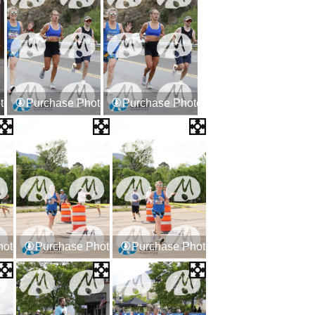
tos
Purchase Photos
Purchase Photos
hotos
Purchase Photos
Purchase Photos