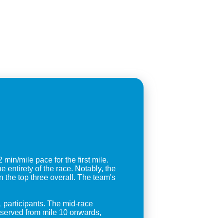
in/mile pace for the first mile.
entirety of the race. Notably, the
the top three overall. The team's
1 participants. The mid-race
observed from mile 10 onwards,