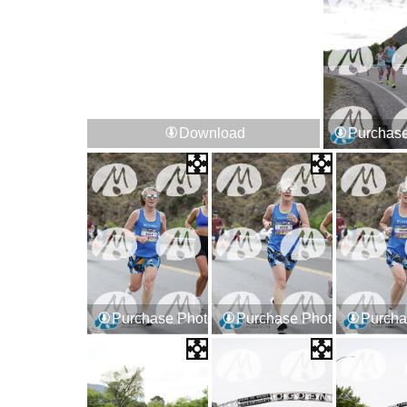
Download
Purchase
Purchase Photos
Purchase Photos
Purcha