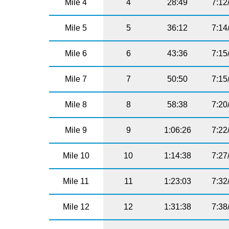
Mile 4
4
28:49
7:12
Mile 5
5
36:12
7:14
Mile 6
6
43:36
7:15
Mile 7
7
50:50
7:15
Mile 8
8
58:38
7:20
Mile 9
9
1:06:26
7:22
Mile 10
10
1:14:38
7:27
Mile 11
11
1:23:03
7:32
Mile 12
12
1:31:38
7:38