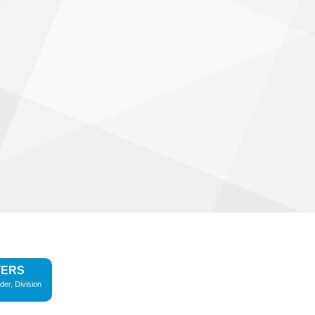
TERS
der, Division