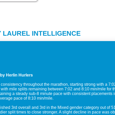
 LAUREL INTELLIGENCE
by Herlin Hurlers
nsistency throughout the marathon, starting strong with a 7:02 m
th mile splits remaining between 7:02 and 8:10 min/mile for the 
ning a steady sub-8 minute pace with consistent placements in 
verage pace of 8:10 min/mile.
inished 3rd overall and 3rd in the Mixed gender category out of 5
ier split times to close stronger. A slight decline in pace was 