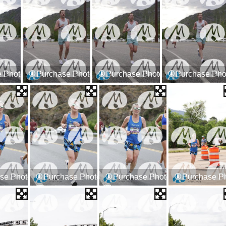
 Photos
Purchase Photos
Purchase Photos
Purchase Pho
se Photos
Purchase Photos
Purchase Photos
Purchase P