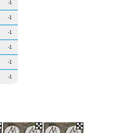
-1
-1
-1
-1
-1
-1