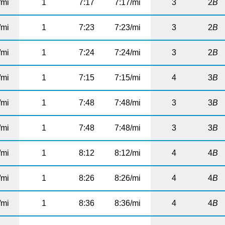
/mi
1
7:17
7:17/mi
3
2
B
/mi
1
7:23
7:23/mi
3
2
B
/mi
1
7:24
7:24/mi
3
2
B
/mi
1
7:15
7:15/mi
4
3
B
/mi
1
7:48
7:48/mi
3
3
B
/mi
1
7:48
7:48/mi
3
3
B
/mi
1
8:12
8:12/mi
4
4
B
/mi
1
8:26
8:26/mi
4
4
B
/mi
1
8:36
8:36/mi
4
4
B