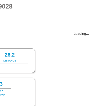
9028
26.2
DISTANCE
3
27
IXED