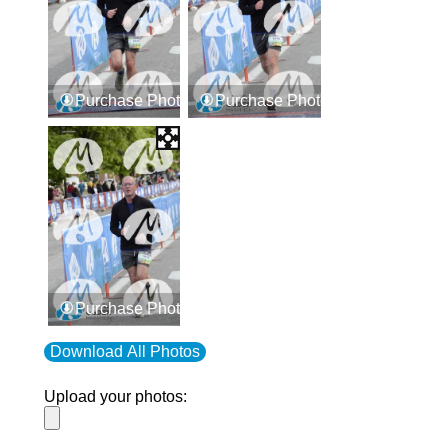
Purchase Photos
Purchase Photos
Purchase Photos
Download All Photos
Upload your photos: