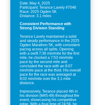
Date: May 4, 2025
Participant: Terance Lavely #7046
Race: 2025 Ogden 5K
Consistent Performance with
Strong Division Standing
Terance Lavely maintained a solid
and steady performance in the 2025
Ogden Marathon 5K, with consistent
pacing across all splits. Opening
with a swift 7:36 min/mile for the first
mile, he clocked a 7:53 min/mile
pace by the second mile and
concluded the race with an 8:07
min/mile pace at the third. His overall
pace for the race was averaged at
8:02 min/mile over the 3.1-mile
distance.
Impressively, Terance placed 4th in
his division (M45-49) throughout the
event, showcasing his competitive
edge. With a final time of 24:56, he