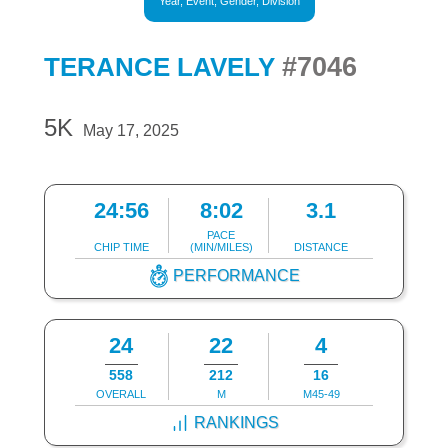
Year, Event, Gender, Division
#7046
TERANCE LAVELY
5K
May 17, 2025
24:56
8:02
3.1
PACE
CHIP TIME
(MIN/MILES)
DISTANCE
PERFORMANCE
24
22
4
558
212
16
OVERALL
M
M45-49
RANKINGS