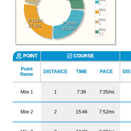
1
Mile
2
Mile
8:11/mi
7:36/mi
3
27.2%
25.3%
Mile
3.1
POINT
COURSE
Point
DISTANCE
TIME
PACE
DI
Name
Mile 1
1
7:36
7:35/mi
Mile 2
2
15:46
7:52/mi