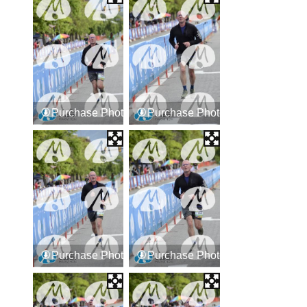
Purchase Photos
Purchase Photos
Purchase Photos
Purchase Photos