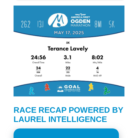
RACE RECAP POWERED BY
LAUREL INTELLIGENCE