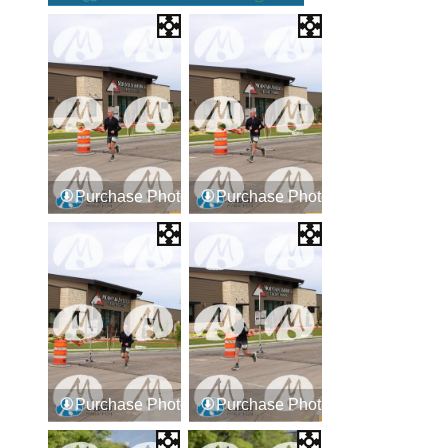
Purchase Photos
Purchase Photos
Purchase Photos
Purchase Photos