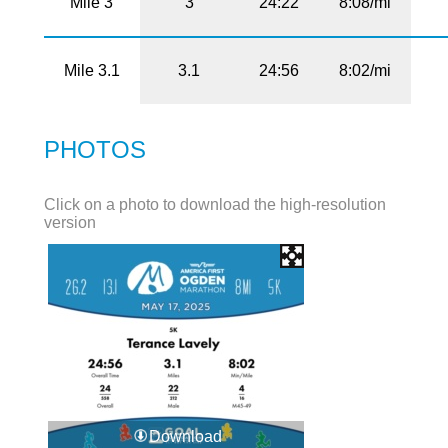
Mile 3
3
24:22
8:08/mi
Mile 3.1
3.1
24:56
8:02/mi
PHOTOS
Click on a photo to download the high-resolution
version
Download