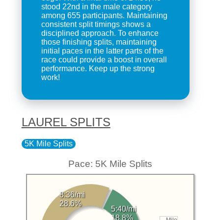
stood 22nd in the male category
among 655 participants. Maintaining
consistent split timings shows a
disciplined approach. To enhance
those finishing splits, maintaining
initial paces in the latter parts of the
race could provide a boost in overall
performance. Keep up the strong
work!
LAUREL SPLITS
5K Mile Splits
Pace: 5K Mile Splits
8:36/mi
28.6%
5:40/mi
18.8%
Mile