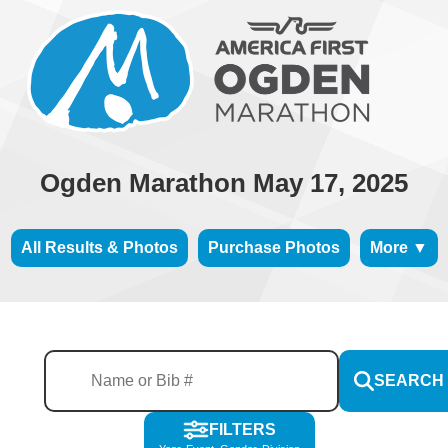
Ogden Marathon May 17, 2025
All Results & Photos
Purchase Photos
More ▼
SEARCH
FILTERS