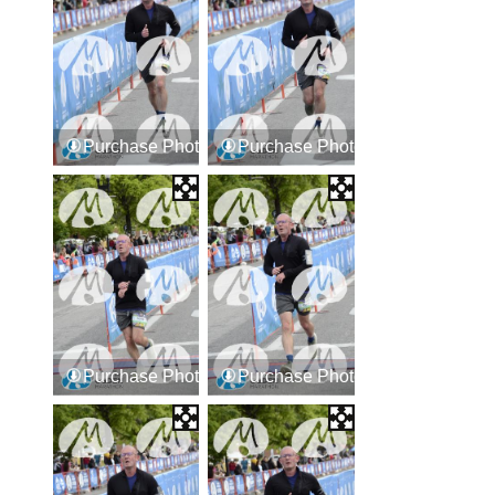
Purchase Photos
Purchase Photos
Purchase Photos
Purchase Photos