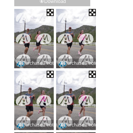
Download
Purchase Photos
Purchase Photos
Purchase Photos
Purchase Photos