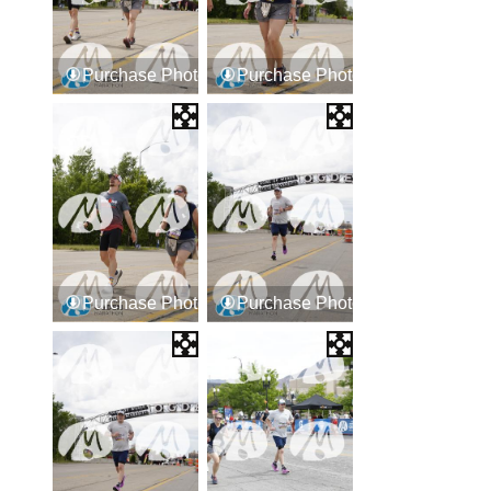
Purchase Photos
Purchase Photos
Purchase Photos
Purchase Photos