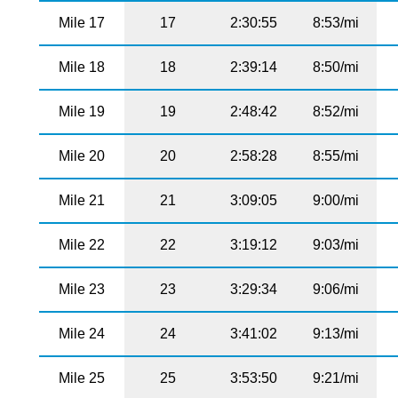
Mile 17
17
2:30:55
8:53/mi
Mile 18
18
2:39:14
8:50/mi
Mile 19
19
2:48:42
8:52/mi
Mile 20
20
2:58:28
8:55/mi
Mile 21
21
3:09:05
9:00/mi
Mile 22
22
3:19:12
9:03/mi
Mile 23
23
3:29:34
9:06/mi
Mile 24
24
3:41:02
9:13/mi
Mile 25
25
3:53:50
9:21/mi