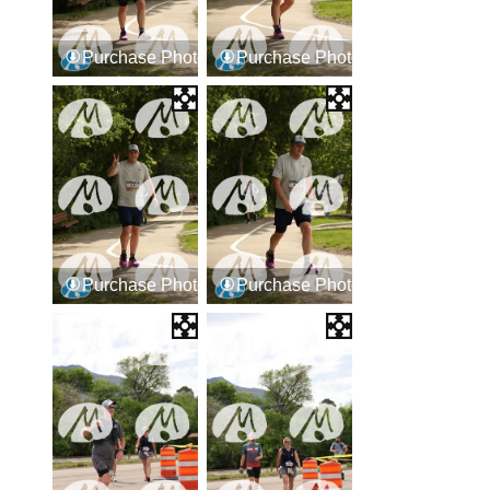
Purchase Photos
Purchase Photos
Purchase Photos
Purchase Photos