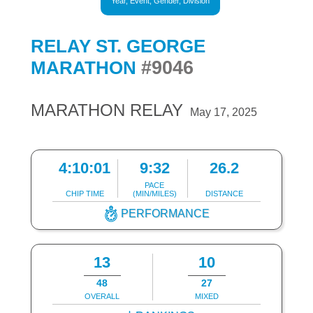
Year, Event, Gender, Division
RELAY ST. GEORGE
#9046
MARATHON
MARATHON RELAY
May 17, 2025
4:10:01
9:32
26.2
PACE
CHIP TIME
(MIN/MILES)
DISTANCE
PERFORMANCE
13
10
48
27
OVERALL
MIXED