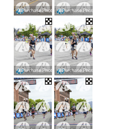
Purchase Photos
Purchase Photos
Purchase Photos
Purchase Photos