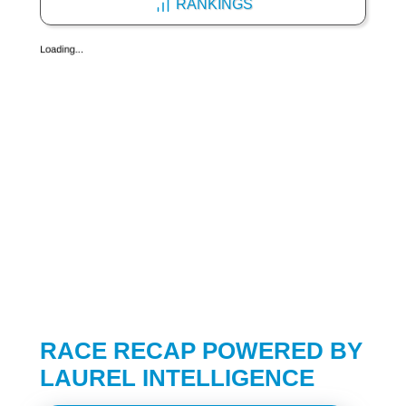
RANKINGS
RACE RECAP POWERED BY
LAUREL INTELLIGENCE