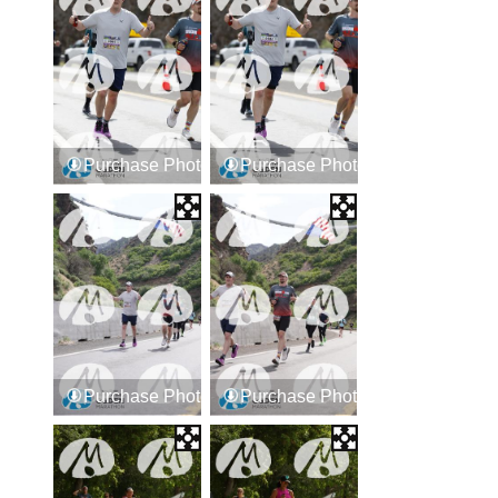
Purchase Photos
Purchase Photos
Purchase Photos
Purchase Photos