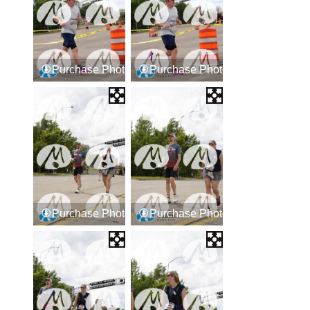
Purchase Photos
Purchase Photos
Purchase Photos
Purchase Photos