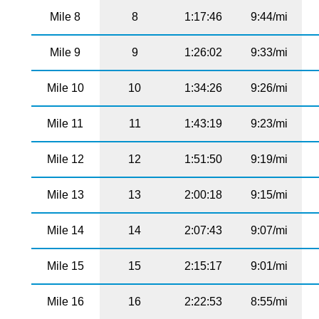
Mile 8
8
1:17:46
9:44/mi
Mile 9
9
1:26:02
9:33/mi
Mile 10
10
1:34:26
9:26/mi
Mile 11
11
1:43:19
9:23/mi
Mile 12
12
1:51:50
9:19/mi
Mile 13
13
2:00:18
9:15/mi
Mile 14
14
2:07:43
9:07/mi
Mile 15
15
2:15:17
9:01/mi
Mile 16
16
2:22:53
8:55/mi