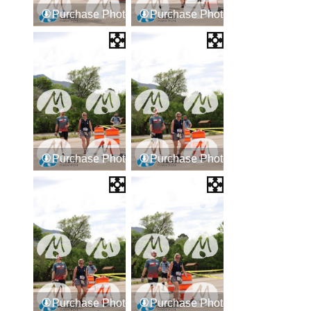
Purchase Photos
Purchase Photos
Purchase Photos
Purchase Photos
Purchase Photos
Purchase Photos