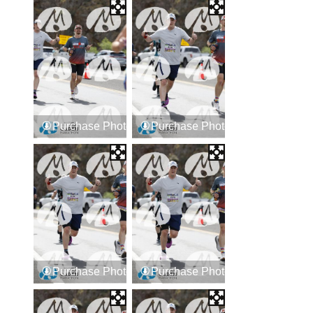
Purchase Photos
Purchase Photos
Purchase Photos
Purchase Photos