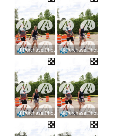
Purchase Photos
Purchase Photos
Purchase Photos
Purchase Photos