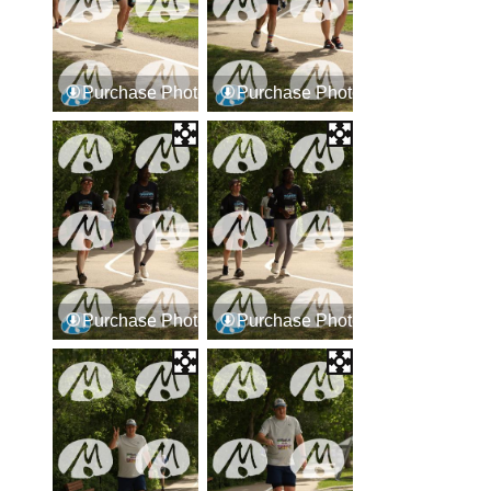
Purchase Photos
Purchase Photos
Purchase Photos
Purchase Photos