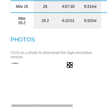
Mile 26
26
4:07:30
9:31/mi
Mile
26.2
4:10:01
9:32/mi
26.2
PHOTOS
Click on a photo to download the high-resolution
version