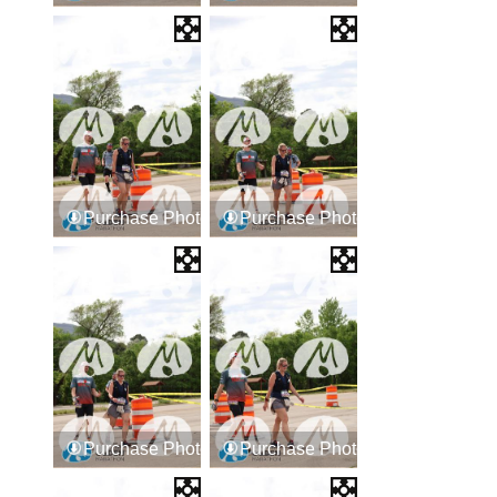
Purchase Photos
Purchase Photos
Purchase Photos
Purchase Photos