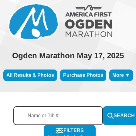
Ogden Marathon May 17, 2025
All Results & Photos
Purchase Photos
More ▼
SEARCH
FILTERS