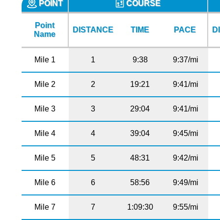
POINT
COURSE
Point
DISTANCE
TIME
PACE
D
Name
Mile 1
1
9:38
9:37/mi
Mile 2
2
19:21
9:41/mi
Mile 3
3
29:04
9:41/mi
Mile 4
4
39:04
9:45/mi
Mile 5
5
48:31
9:42/mi
Mile 6
6
58:56
9:49/mi
Mile 7
7
1:09:30
9:55/mi