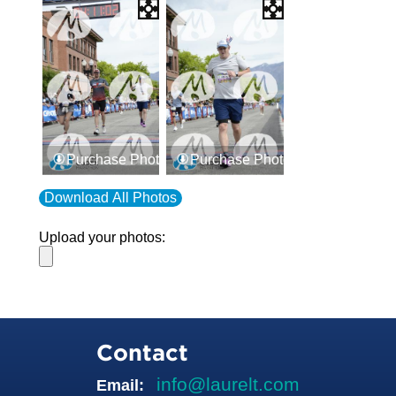
Purchase Photos
Purchase Photos
Download All Photos
Upload your photos:
Contact
info@laurelt.com
Email: