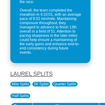
the race.
Overall, the team completed the
marathon in 4:10:01, with an average
pace of 9:32 min/mile. Maintaining
composure throughout, they
managed to advance to finish 13th
overall in a field of 51. Attention to
pacing sharpness in the later miles
could help ensure a maintaining of
the early gains and enhance end-to-
end consistency during future
events.
LAUREL SPLITS
Mile Splits
5K Splits
Quarter Splits
Half Splits