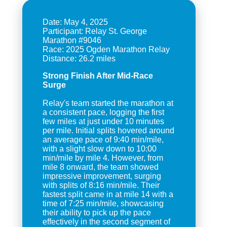
Date: May 4, 2025
Participant: Relay St. George
Marathon #9046
Race: 2025 Ogden Marathon Relay
Strong Finish After Mid-Race
Surge
Relay's team started the marathon at
a consistent pace, logging the first
few miles at just under 10 minutes
per mile. Initial splits hovered around
an average pace of 9:40 min/mile,
with a slight slow down to 10:00
min/mile by mile 4. However, from
mile 8 onward, the team showed
impressive improvement, surging
with splits of 8:16 min/mile. Their
fastest split came in at mile 14 with a
time of 7:25 min/mile, showcasing
their ability to pick up the pace
effectively in the second segment of