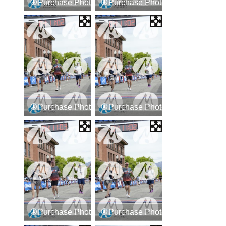
Purchase Photos
Purchase Photos
Purchase Photos
Purchase Photos
Purchase Photos
Purchase Photos