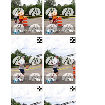
Purchase Photos
Purchase Photos
Purchase Photos
Purchase Photos