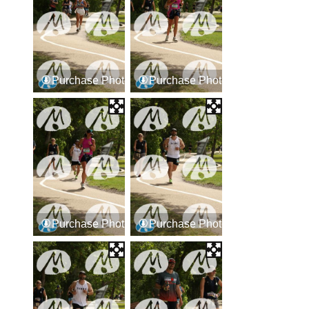
Purchase Photos
Purchase Photos
Purchase Photos
Purchase Photos