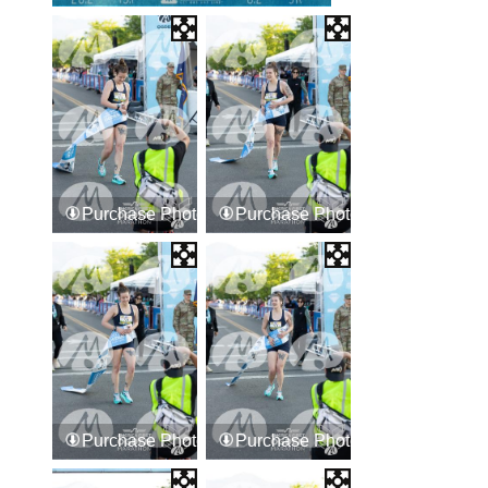
Purchase Photos
Purchase Photos
Purchase Photos
Purchase Photos