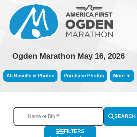
Ogden Marathon May 16, 2026
All Results & Photos
Purchase Photos
More ▼
SEARCH
FILTERS