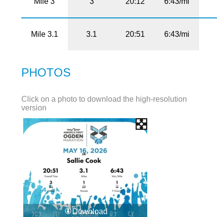
Mile 3
3
20:12
6:43/mi
Mile 3.1
3.1
20:51
6:43/mi
PHOTOS
Click on a photo to download the high-resolution
version
Download