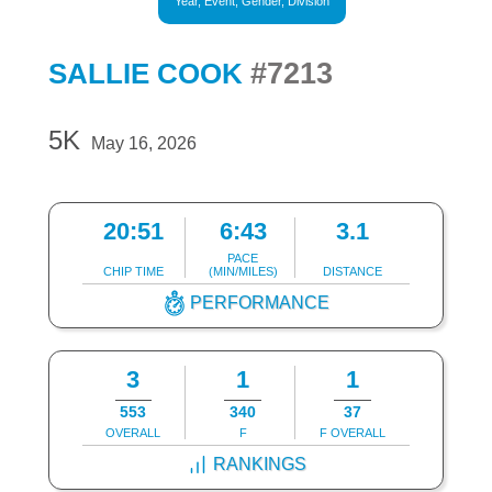
Year, Event, Gender, Division
#7213
SALLIE COOK
5K
May 16, 2026
20:51
6:43
3.1
PACE
CHIP TIME
(MIN/MILES)
DISTANCE
PERFORMANCE
3
1
1
553
340
37
OVERALL
F
F OVERALL
RANKINGS