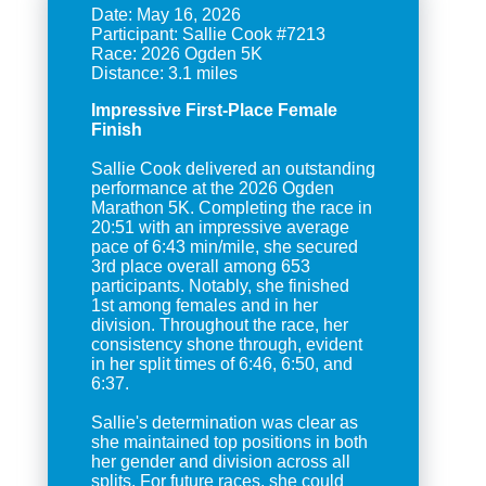
Date: May 16, 2026
Participant: Sallie Cook #7213
Race: 2026 Ogden 5K
Impressive First-Place Female
Finish
Sallie Cook delivered an outstanding
performance at the 2026 Ogden
Marathon 5K. Completing the race in
20:51 with an impressive average
pace of 6:43 min/mile, she secured
3rd place overall among 653
participants. Notably, she finished
1st among females and in her
division. Throughout the race, her
consistency shone through, evident
in her split times of 6:46, 6:50, and
6:37.
Sallie's determination was clear as
she maintained top positions in both
her gender and division across all
splits. For future races, she could