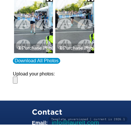
Purchase Photos
Purchase Photos
Download All Photos
Upload your photos:
Contact
Template unversioned | current is 2026.1
info@laurelt.com
Email: