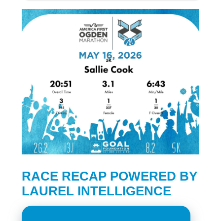
RACE RECAP POWERED BY
LAUREL INTELLIGENCE