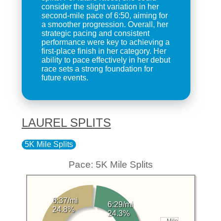
consider the slight variation in her
second-mile pace of 6:50, aiming for
a smoother progression. Overall, her
strategic pacing and consistent
performance were key to achieving a
first-place finish in her category. Her
ability to pace effectively in her debut
race sets a strong foundation for
future events.
LAUREL SPLITS
5K Mile Splits
Pace: 5K Mile Splits
6:37/mi
6:29/mi
24.8%
24.3%
Mile