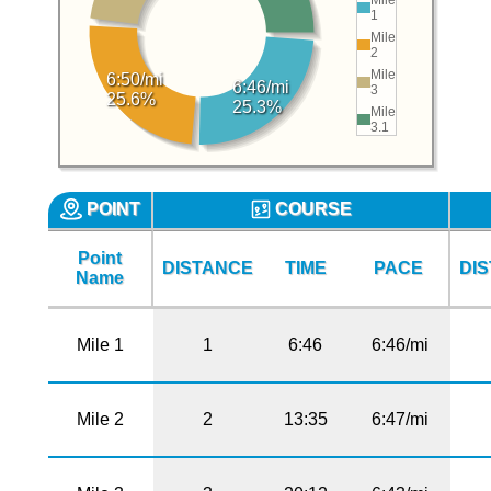
1
Mile
2
Mile
6:50/mi
6:46/mi
3
25.6%
25.3%
Mile
3.1
POINT
COURSE
Point
DISTANCE
TIME
PACE
DI
Name
Mile 1
1
6:46
6:46/mi
Mile 2
2
13:35
6:47/mi