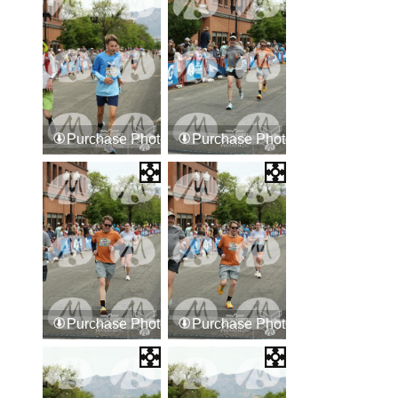
Purchase Photos
Purchase Photos
Purchase Photos
Purchase Photos