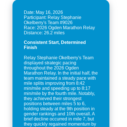
Date: May 16, 2026
Participant: Relay Stephanie
Okelberry's Team #9026
Race: 2026 Ogden Marathon Relay
Consistent Start, Determined
Finish
Relay Stephanie Okelberry's Team
displayed strategic pacing
throughout the 2026 Ogden
Marathon Relay. In the initial half, the
team maintained a steady pace with
mile splits improving from 8:42
min/mile and speeding up to 8:17
min/mile by the fourth mile. Notably,
they achieved their strongest
positions between miles 5 to 6,
holding steady at the 9th position in
gender rankings and 10th overall. A
brief decline occurred in mile 7, but
they quickly regained momentum by