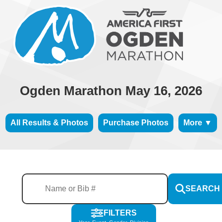
Ogden Marathon May 16, 2026
All Results & Photos
Purchase Photos
More ▼
SEARCH
FILTERS