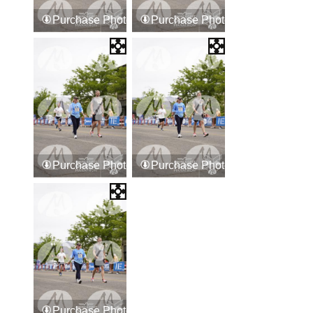
Purchase Photos
Purchase Photos
Purchase Photos
Purchase Photos
Purchase Photos