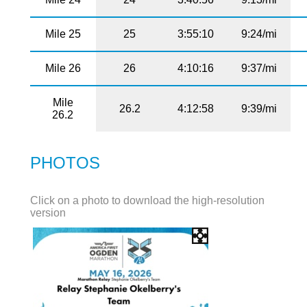
Mile 25
25
3:55:10
9:24/mi
Mile 26
26
4:10:16
9:37/mi
Mile
26.2
4:12:58
9:39/mi
26.2
PHOTOS
Click on a photo to download the high-resolution
version