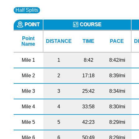
Half Splits
POINT
COURSE
Point
DISTANCE
TIME
PACE
D
Name
Mile 1
1
8:42
8:42/mi
Mile 2
2
17:18
8:39/mi
Mile 3
3
25:42
8:34/mi
Mile 4
4
33:58
8:30/mi
Mile 5
5
42:23
8:29/mi
Mile 6
6
50:49
8:29/mi