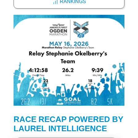
RANKINGS
RACE RECAP POWERED BY
LAUREL INTELLIGENCE