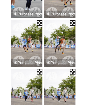
Purchase Photos
Purchase Photos
Purchase Photos
Purchase Photos