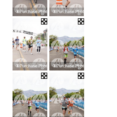
Purchase Photos
Purchase Photos
Purchase Photos
Purchase Photos