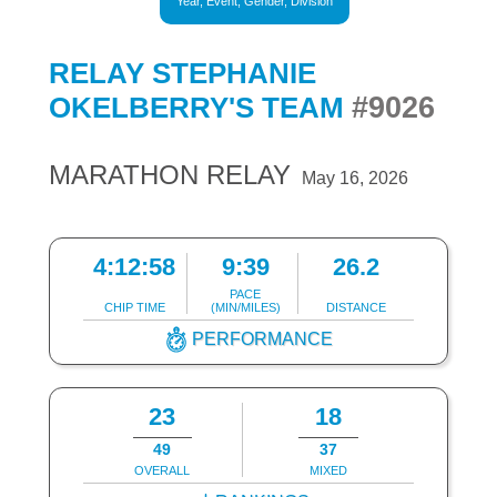
Year, Event, Gender, Division
RELAY STEPHANIE
#9026
OKELBERRY'S TEAM
MARATHON RELAY
May 16, 2026
4:12:58
9:39
26.2
PACE
CHIP TIME
(MIN/MILES)
DISTANCE
PERFORMANCE
23
18
49
37
OVERALL
MIXED