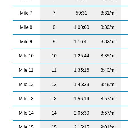
Mile 7
7
59:31
8:31/mi
Mile 8
8
1:08:00
8:30/mi
Mile 9
9
1:16:41
8:32/mi
Mile 10
10
1:25:44
8:35/mi
Mile 11
11
1:35:16
8:40/mi
Mile 12
12
1:45:28
8:48/mi
Mile 13
13
1:56:14
8:57/mi
Mile 14
14
2:05:30
8:57/mi
Mile 15
15
2:15:15
9:01/mi