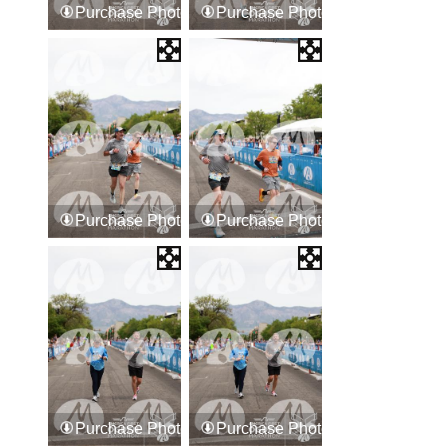
Purchase Photos
Purchase Photos
Purchase Photos
Purchase Photos
Purchase Photos
Purchase Photos