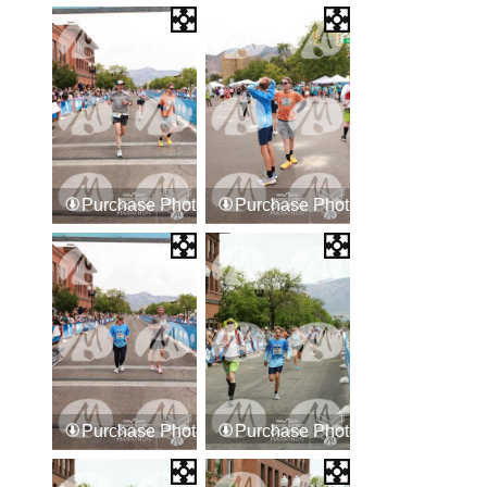
Purchase Photos
Purchase Photos
Purchase Photos
Purchase Photos