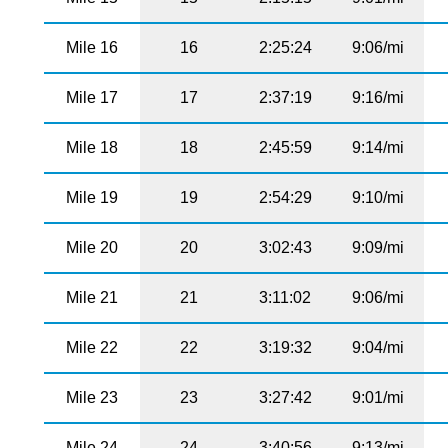
Mile 16
16
2:25:24
9:06/mi
Mile 17
17
2:37:19
9:16/mi
Mile 18
18
2:45:59
9:14/mi
Mile 19
19
2:54:29
9:10/mi
Mile 20
20
3:02:43
9:09/mi
Mile 21
21
3:11:02
9:06/mi
Mile 22
22
3:19:32
9:04/mi
Mile 23
23
3:27:42
9:01/mi
Mile 24
24
3:40:56
9:13/mi