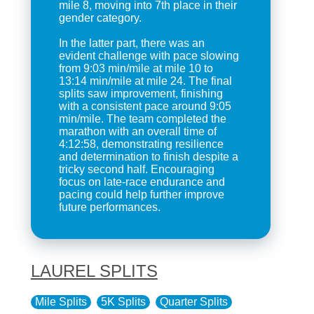
mile 8, moving into 7th place in their
gender category.
In the latter part, there was an
evident challenge with pace slowing
from 9:03 min/mile at mile 10 to
13:14 min/mile at mile 24. The final
splits saw improvement, finishing
with a consistent pace around 9:05
min/mile. The team completed the
marathon with an overall time of
4:12:58, demonstrating resilience
and determination to finish despite a
tricky second half. Encouraging
focus on late-race endurance and
pacing could help further improve
future performances.
LAUREL SPLITS
Mile Splits
5K Splits
Quarter Splits