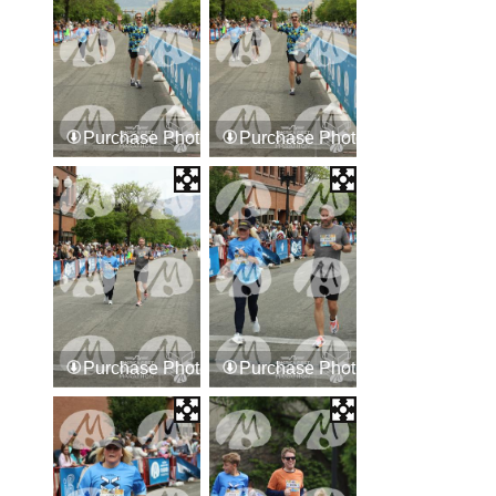
Purchase Photos
Purchase Photos
Purchase Photos
Purchase Photos