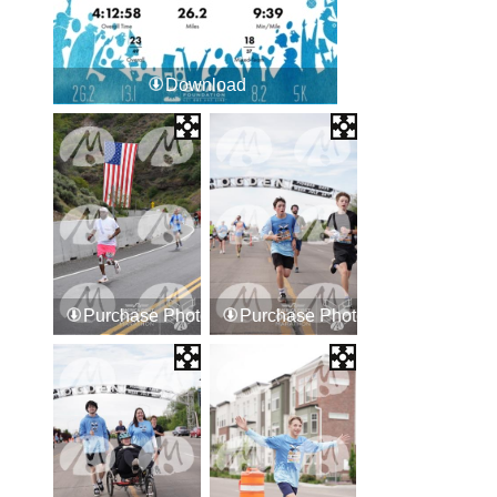
Download
Purchase Photos
Purchase Photos