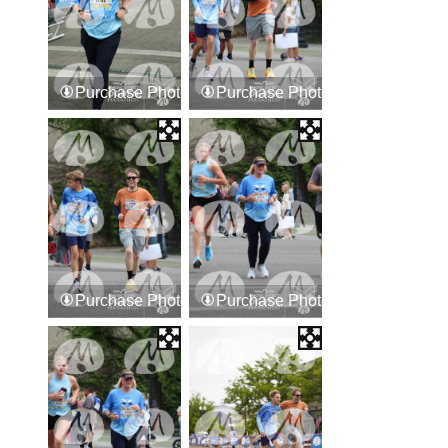
Purchase Photos
Purchase Photos
Purchase Photos
Purchase Photos