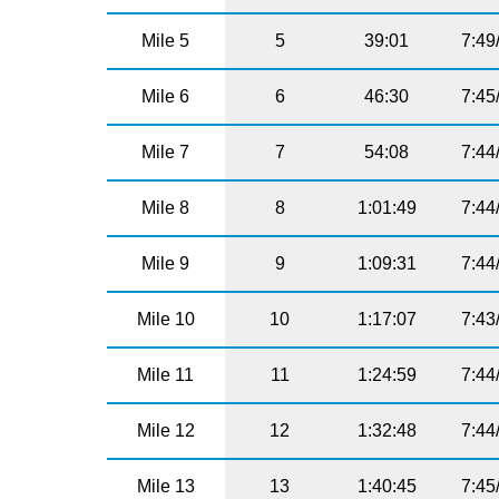
Mile 5
5
39:01
7:49
Mile 6
6
46:30
7:45
Mile 7
7
54:08
7:44
Mile 8
8
1:01:49
7:44
Mile 9
9
1:09:31
7:44
Mile 10
10
1:17:07
7:43
Mile 11
11
1:24:59
7:44
Mile 12
12
1:32:48
7:44
Mile 13
13
1:40:45
7:45