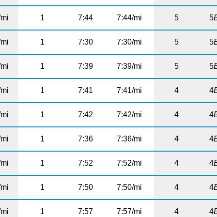
/mi
1
7:44
7:44/mi
5
5
/mi
1
7:30
7:30/mi
5
5
/mi
1
7:39
7:39/mi
5
5
/mi
1
7:41
7:41/mi
4
4
/mi
1
7:42
7:42/mi
4
4
/mi
1
7:36
7:36/mi
4
4
/mi
1
7:52
7:52/mi
4
4
/mi
1
7:50
7:50/mi
4
4
/mi
1
7:57
7:57/mi
4
4