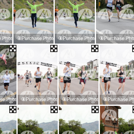
 Photos
Purchase Photos
Purchase Photos
Purchase Pho
se Photos
Purchase Photos
Purchase Photos
Purchase P