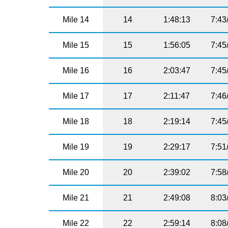
Mile 14
14
1:48:13
7:43
Mile 15
15
1:56:05
7:45
Mile 16
16
2:03:47
7:45
Mile 17
17
2:11:47
7:46
Mile 18
18
2:19:14
7:45
Mile 19
19
2:29:17
7:51
Mile 20
20
2:39:02
7:58
Mile 21
21
2:49:08
8:03
Mile 22
22
2:59:14
8:08