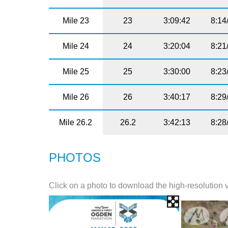
Mile 23
23
3:09:42
8:14
Mile 24
24
3:20:04
8:21
Mile 25
25
3:30:00
8:23
Mile 26
26
3:40:17
8:29
Mile 26.2
26.2
3:42:13
8:28
PHOTOS
Click on a photo to download the high-resolution 