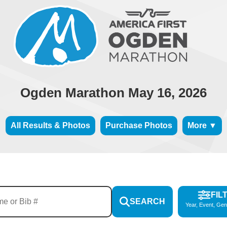
Ogden Marathon May 16, 2026
All Results & Photos
Purchase Photos
More ▼
FIL
SEARCH
Year, Event, Gen