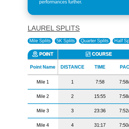
performances further.
LAUREL SPLITS
Mile Splits
5K Splits
Quarter Splits
Half Sp
POINT
COURSE
Point Name
DISTANCE
TIME
PA
Mile 1
1
7:58
7:58
Mile 2
2
15:55
7:58
Mile 3
3
23:36
7:52
Mile 4
4
31:17
7:50