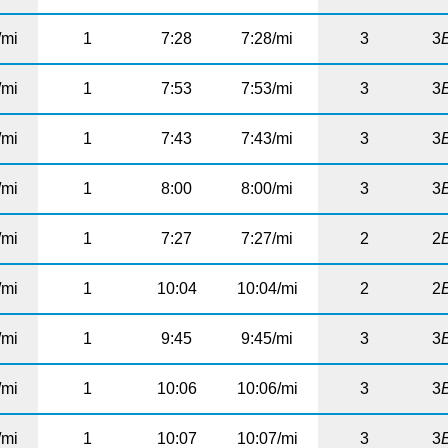
/mi
1
7:28
7:28/mi
3
3
/mi
1
7:53
7:53/mi
3
3
/mi
1
7:43
7:43/mi
3
3
/mi
1
8:00
8:00/mi
3
3
/mi
1
7:27
7:27/mi
2
2
/mi
1
10:04
10:04/mi
2
2
/mi
1
9:45
9:45/mi
3
3
/mi
1
10:06
10:06/mi
3
3
/mi
1
10:07
10:07/mi
3
3