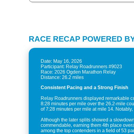
RACE RECAP POWERED BY
Date: May 16, 2026
Participant: Relay Roadrunners #9023
Race: 2026 Ogden Marathon Relay
Consistent Pacing and a Strong Finish
Relay Roadrunners displayed remarkable con
8:28 minutes per mile over the 26.2-mile c
of 7:28 minutes per mile at mile 14. Notably, 
Although the later splits showed a slowdown
commendable, earning them 4th place overall 
among the top contenders in a field of 53 par