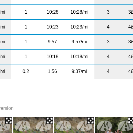
/mi
1
10:28
10:28/mi
3
3
/mi
1
10:23
10:23/mi
4
4
/mi
1
9:57
9:57/mi
3
3
/mi
1
10:18
10:18/mi
4
4
/mi
0.2
1:56
9:37/mi
4
4
version