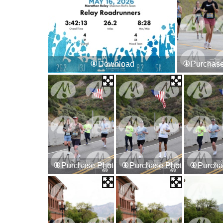
Download
Purchase
Purchase Photos
Purchase Photos
Purcha