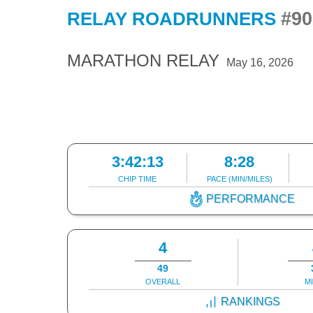
#90
RELAY ROADRUNNERS
MARATHON RELAY
May 16, 2026
3:42:13
8:28
CHIP TIME
PACE (MIN/MILES)
PERFORMANCE
4
49
OVERALL
M
RANKINGS