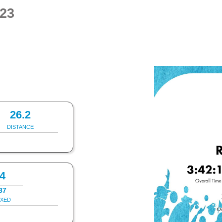
23
26.2
DISTANCE
4
37
IXED