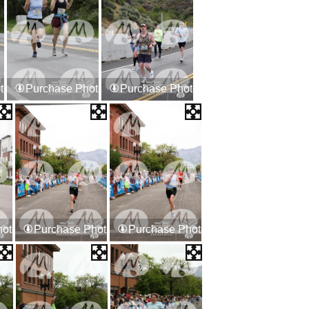
tos
Purchase Photos
Purchase Photos
hotos
Purchase Photos
Purchase Photos