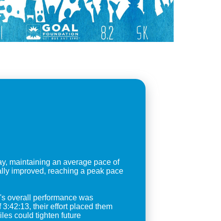
y, maintaining an average pace of
ally improved, reaching a peak pace
m's overall performance was
3:42:13, their effort placed them
iles could tighten future