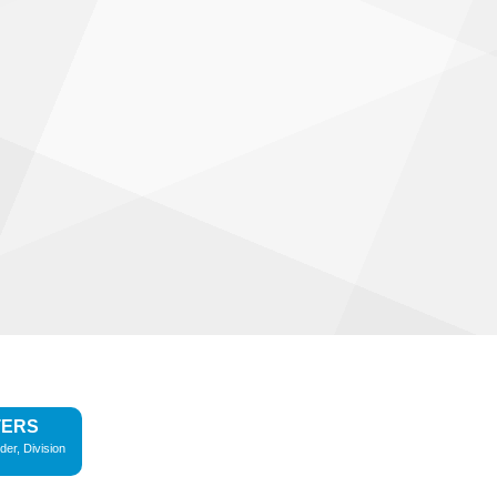
TERS
der, Division