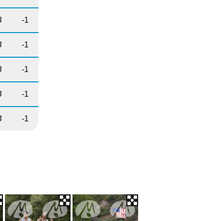
B
-1
B
-1
B
-1
B
-1
B
-1