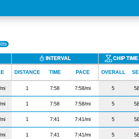
lits
INTERVAL
CHIP TIM
CE
DISTANCE
TIME
PACE
OVERALL
SE
/mi
1
7:58
7:58/mi
5
5
/mi
1
7:58
7:58/mi
5
5
/mi
1
7:41
7:41/mi
5
5
/mi
1
7:41
7:41/mi
5
5