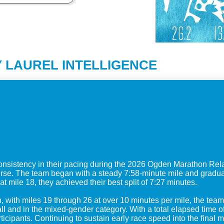
 LAUREL INTELLIGENCE
sistency in their pacing during the 2026 Ogden Marathon Rela
ourse. The team began with a steady 7:58-minute mile and gradu
at mile 18, they achieved their best split of 7:27 minutes.
, with miles 19 through 26 at over 10 minutes per mile, the tea
and in the mixed-gender category. With a total elapsed time of 
ticipants. Continuing to sustain early race speed into the final m