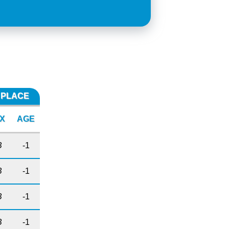
E PLACE
X
AGE
B
-1
B
-1
B
-1
B
-1