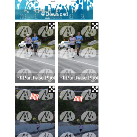
Download
Purchase Photos
Purchase Photos