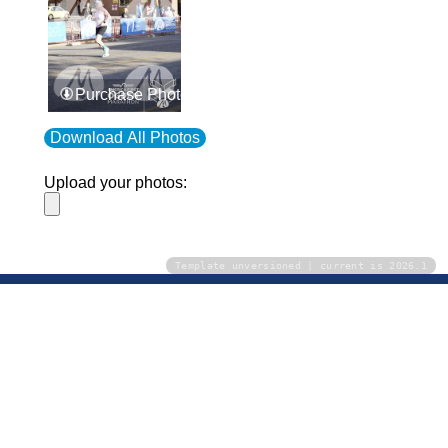
Purchase Photos
Download All Photos
Upload your photos:
Template unversioned | current is 2026.1
Contact
info@laurelt.com
Email: