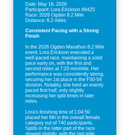
Date: May 16, 2026
Participant: Lora Erickson #8425
Race: 2026 Ogden 8.2 Mile
Consistent Pacing with a Strong
Finish
In the 2026 Ogden Marathon 8.2 Mile
event, Lora Erickson executed a
well-paced race, maintaining a solid
pace early on, with the first and
second miles at 7:20 min/mile. Her
performance was consistently strong,
securing her 1st place in the F50-54
division. Notably, she held an evenly
paced first half, only slightly
increasing her split times in later
miles.
Lora's finishing time of 1:04:50
placed her 6th in the overall female
category out of 740 participants.
Splits in the latter part of the race
slowed slightly, with the last mile