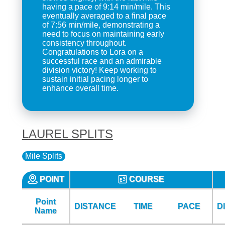
having a pace of 9:14 min/mile. This
eventually averaged to a final pace
of 7:56 min/mile, demonstrating a
need to focus on maintaining early
consistency throughout.
Congratulations to Lora on a
successful race and an admirable
division victory! Keep working to
sustain initial pacing longer to
enhance overall time.
LAUREL SPLITS
Mile Splits
POINT
COURSE
Point
DISTANCE
TIME
PACE
D
Name