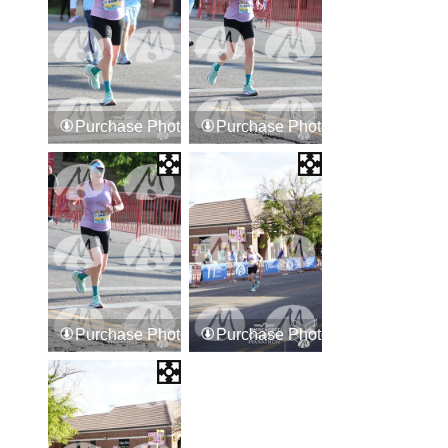
Purchase Photos
Purchase Photos
Purchase Photos
Purchase Photos