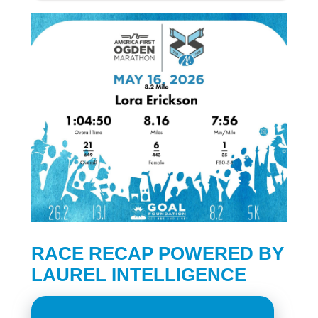
RACE RECAP POWERED BY
LAUREL INTELLIGENCE