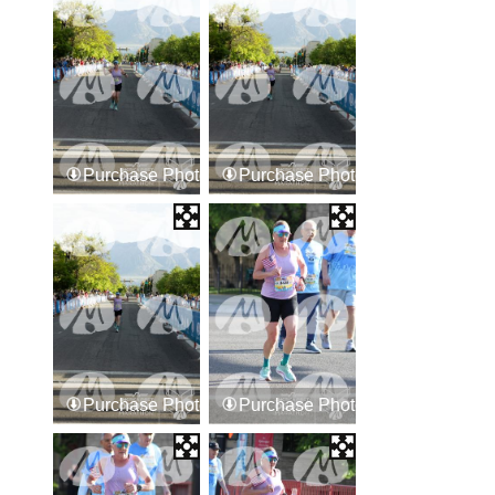
Purchase Photos
Purchase Photos
Purchase Photos
Purchase Photos