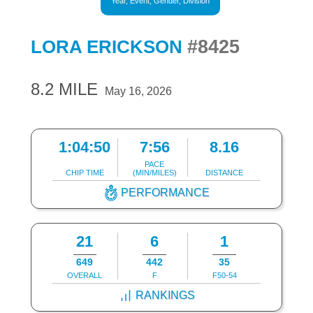
Year, Event, Gender, Division
#8425
LORA ERICKSON
8.2 MILE
May 16, 2026
1:04:50
7:56
8.16
PACE
CHIP TIME
(MIN/MILES)
DISTANCE
PERFORMANCE
21
6
1
649
442
35
OVERALL
F
F50-54
RANKINGS