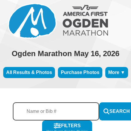
Ogden Marathon May 16, 2026
All Results & Photos
Purchase Photos
More ▼
SEARCH
FILTERS