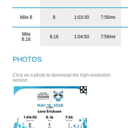
Mile 8
8
1:03:30
7:56/mi
Mile
8.16
1:04:50
7:56/mi
8.16
PHOTOS
Click on a photo to download the high-resolution
version