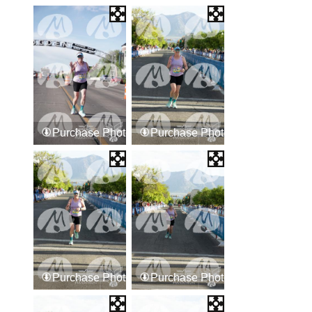
Purchase Photos
Purchase Photos
Purchase Photos
Purchase Photos