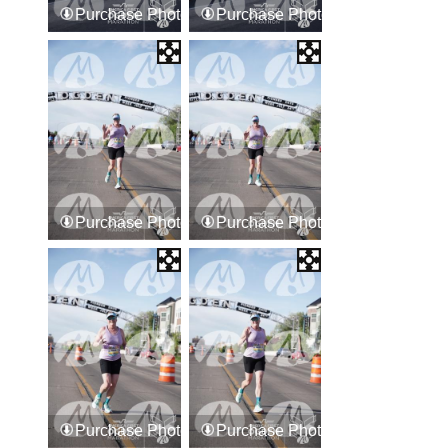
Purchase Photos
Purchase Photos
Purchase Photos
Purchase Photos
Purchase Photos
Purchase Photos