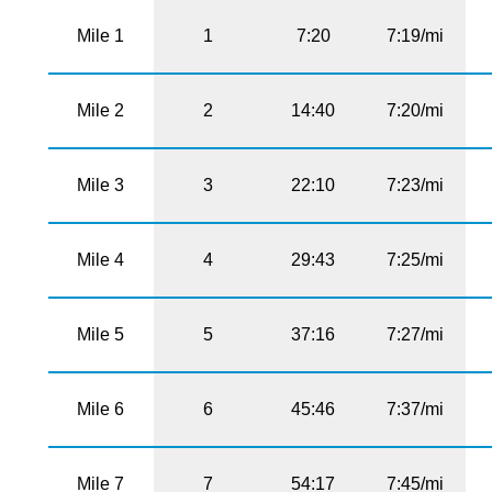
Mile 1
1
7:20
7:19/mi
Mile 2
2
14:40
7:20/mi
Mile 3
3
22:10
7:23/mi
Mile 4
4
29:43
7:25/mi
Mile 5
5
37:16
7:27/mi
Mile 6
6
45:46
7:37/mi
Mile 7
7
54:17
7:45/mi