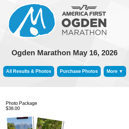
Ogden Marathon May 16, 2026
All Results & Photos
Purchase Photos
More ▼
Photo Package
$38.00