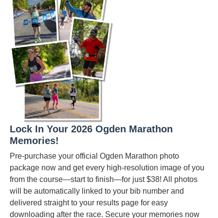
Lock In Your 2026 Ogden Marathon
Memories!
Pre-purchase your official Ogden Marathon photo
package now and get every high-resolution image of you
from the course—start to finish—for just $38! All photos
will be automatically linked to your bib number and
delivered straight to your results page for easy
downloading after the race. Secure your memories now