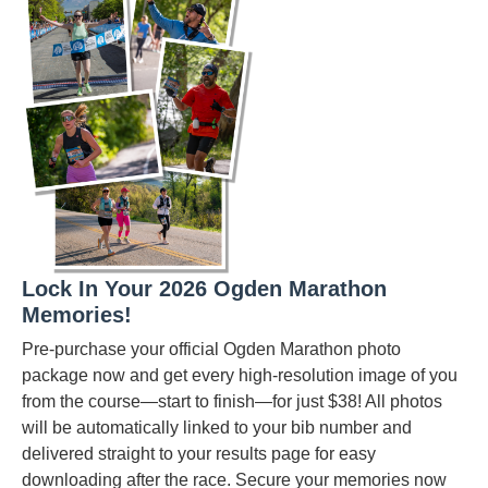
Lock In Your 2026 Ogden Marathon
Memories!
Pre-purchase your official Ogden Marathon photo
package now and get every high-resolution image of you
from the course—start to finish—for just $38! All photos
will be automatically linked to your bib number and
delivered straight to your results page for easy
downloading after the race. Secure your memories now