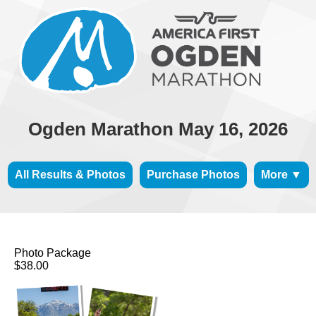
Ogden Marathon May 16, 2026
All Results & Photos
Purchase Photos
More ▼
Photo Package
$38.00