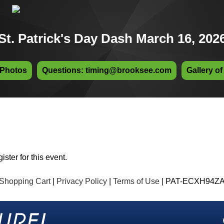
St. Patrick's Day Dash March 16, 202
 Photos
Questions: timing@brooksee.com
Gallery of
ister for this event.
Shopping Cart
|
Privacy Policy
|
Terms of Use
| PAT-ECXH94Z