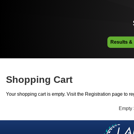
Results &
Shopping Cart
Your shopping cart is empty. Visit the Registration page to reg
Empty 