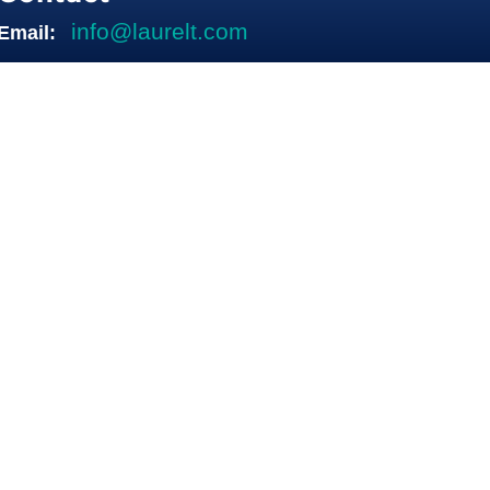
info@laurelt.com
Email: