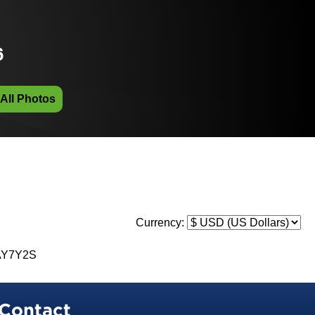
6
 All Photos
Currency:
AY7Y2S
Contact