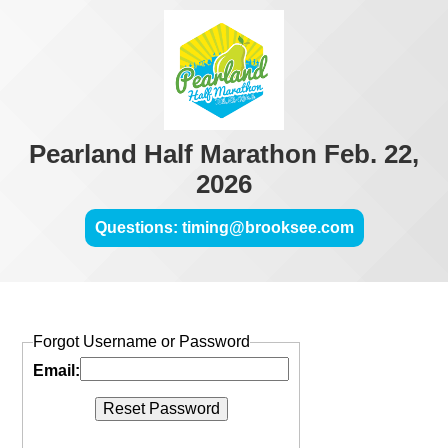
Pearland Half Marathon Feb. 22,
2026
Questions: timing@brooksee.com
Forgot Username or Password
Email: