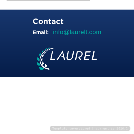
Contact
info@laurelt.com
Email:
Template unversioned | current is 2026.1