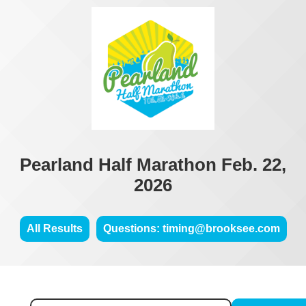
Pearland Half Marathon Feb. 22,
2026
All Results
Questions: timing@brooksee.com