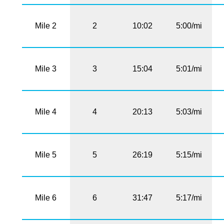
Mile 2
2
10:02
5:00/mi
Mile 3
3
15:04
5:01/mi
Mile 4
4
20:13
5:03/mi
Mile 5
5
26:19
5:15/mi
Mile 6
6
31:47
5:17/mi