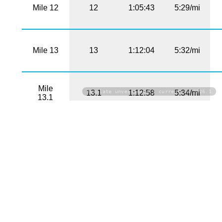
Mile 12
12
1:05:43
5:29/mi
Mile 13
13
1:12:04
5:32/mi
Mile
Template unversioned | current is 2026.1
13.1
1:12:58
5:34/mi
13.1
PHOTOS
Click on a photo to download the high-resolution
version
No photos found!
Download All Photos