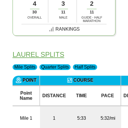
4
3
2
30
11
11
OVERALL
MALE
GUIDE - HALF
MARATHON
RANKINGS
LAUREL SPLITS
Mile Splits
Quarter Splits
Half Splits
POINT
COURSE
Point
DISTANCE
TIME
PACE
D
Name
Mile 1
1
5:33
5:32/mi