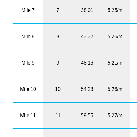
Mile 7
7
38:01
5:25/mi
Mile 8
8
43:32
5:26/mi
Mile 9
9
48:16
5:21/mi
Mile 10
10
54:23
5:26/mi
Mile 11
11
59:55
5:27/mi