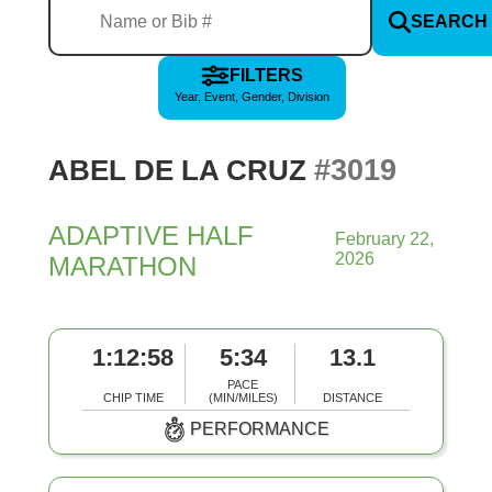
SEARCH
FILTERS
Year, Event, Gender, Division
#3019
ABEL DE LA CRUZ
ADAPTIVE HALF
February 22,
2026
MARATHON
1:12:58
5:34
13.1
PACE
CHIP TIME
(MIN/MILES)
DISTANCE
PERFORMANCE