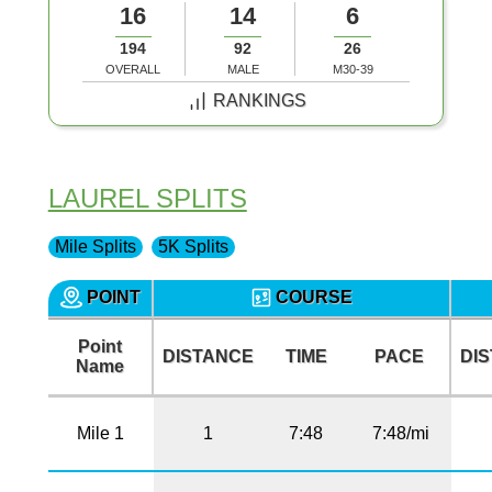
16
14
6
194
92
26
OVERALL
MALE
M30-39
RANKINGS
LAUREL SPLITS
Mile Splits
5K Splits
POINT
COURSE
Point
DISTANCE
TIME
PACE
DI
Name
Mile 1
1
7:48
7:48/mi