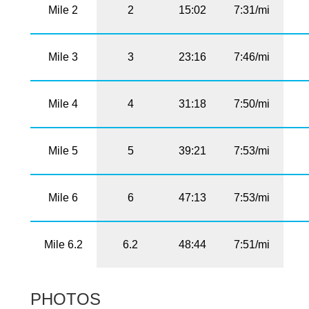
Mile 2
2
15:02
7:31/mi
Mile 3
3
23:16
7:46/mi
Mile 4
4
31:18
7:50/mi
Mile 5
5
39:21
7:53/mi
Mile 6
6
47:13
7:53/mi
Mile 6.2
6.2
48:44
7:51/mi
PHOTOS