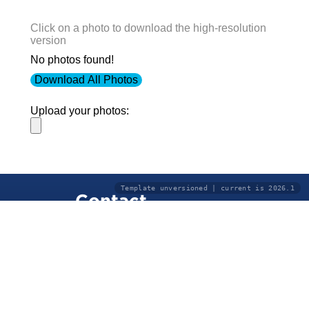
Click on a photo to download the high-resolution
version
No photos found!
Download All Photos
Upload your photos:
Template unversioned | current is 2026.1
Contact
info@laurelt.com
Email: