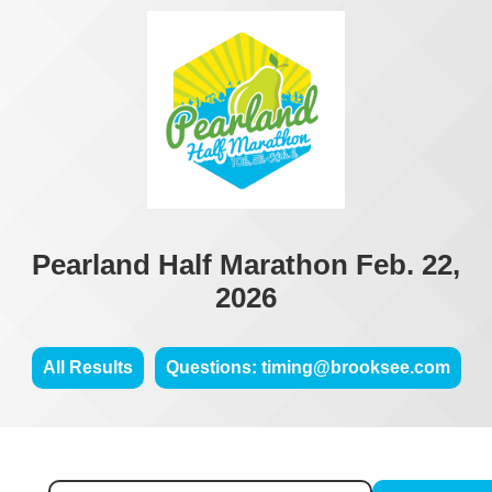
Pearland Half Marathon Feb. 22,
2026
All Results
Questions: timing@brooksee.com