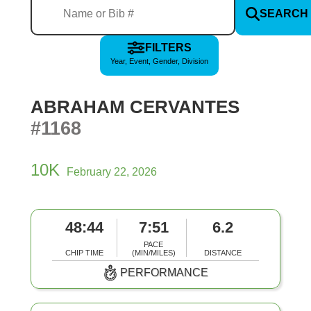
SEARCH
FILTERS
Year, Event, Gender, Division
ABRAHAM CERVANTES
#1168
10K
February 22, 2026
48:44
7:51
6.2
PACE
CHIP TIME
(MIN/MILES)
DISTANCE
PERFORMANCE