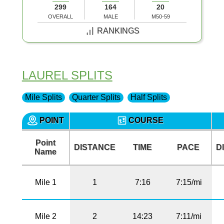
299
164
20
OVERALL
MALE
M50-59
RANKINGS
LAUREL SPLITS
Mile Splits
Quarter Splits
Half Splits
POINT
COURSE
Point
DISTANCE
TIME
PACE
D
Name
Mile 1
1
7:16
7:15/mi
Mile 2
2
14:23
7:11/mi