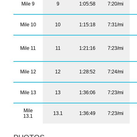
Mile 9
9
1:05:58
7:20/mi
Mile 10
10
1:15:18
7:31/mi
Mile 11
11
1:21:16
7:23/mi
Mile 12
12
1:28:52
7:24/mi
Mile 13
13
1:36:06
7:23/mi
Mile
13.1
1:36:49
7:23/mi
13.1