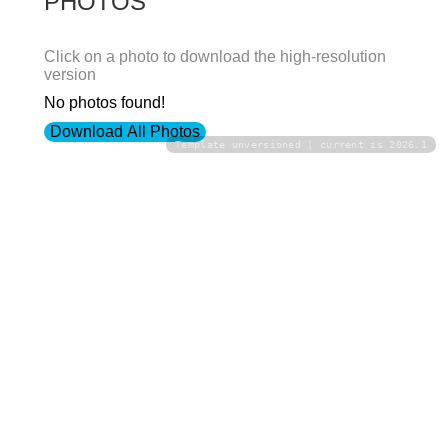
PHOTOS
Click on a photo to download the high-resolution
version
No photos found!
Download All Photos
Template unversioned | current is 2026.1
Upload your photos:
Contact
info@laurelt.com
Email: