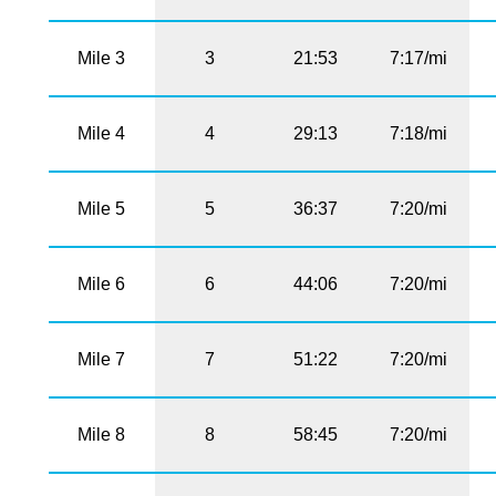
Mile 3
3
21:53
7:17/mi
Mile 4
4
29:13
7:18/mi
Mile 5
5
36:37
7:20/mi
Mile 6
6
44:06
7:20/mi
Mile 7
7
51:22
7:20/mi
Mile 8
8
58:45
7:20/mi