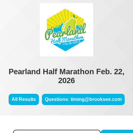
Pearland Half Marathon Feb. 22,
2026
All Results
Questions: timing@brooksee.com