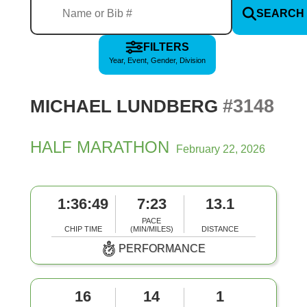
SEARCH
FILTERS
Year, Event, Gender, Division
#3148
MICHAEL LUNDBERG
HALF MARATHON
February 22, 2026
1:36:49
7:23
13.1
PACE
CHIP TIME
(MIN/MILES)
DISTANCE
PERFORMANCE
16
14
1