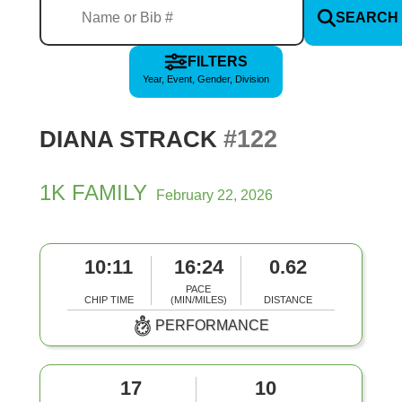
SEARCH
FILTERS
Year, Event, Gender, Division
#122
DIANA STRACK
1K FAMILY
February 22, 2026
10:11
16:24
0.62
PACE
CHIP TIME
(MIN/MILES)
DISTANCE
PERFORMANCE
17
10