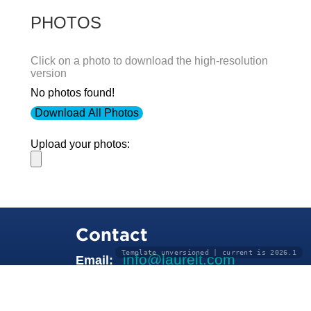
PHOTOS
Click on a photo to download the high-resolution
version
No photos found!
Download All Photos
Upload your photos:
Contact
Template unversioned | current is 2026.1
info@laurelt.com
Email: