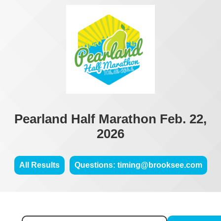
Pearland Half Marathon Feb. 22,
2026
All Results
Questions: timing@brooksee.com