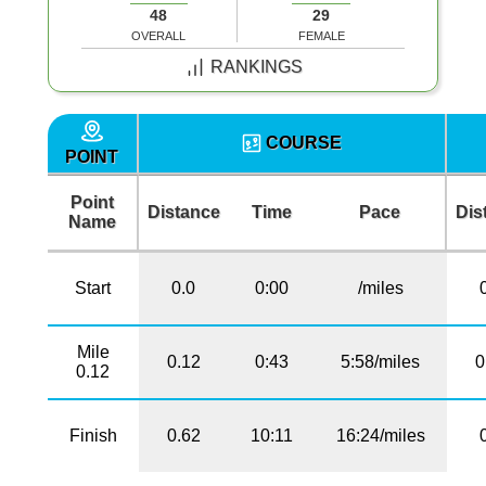
48
29
OVERALL
FEMALE
RANKINGS
COURSE
POINT
Point
Distance
Time
Pace
Dis
Name
Start
0.0
0:00
/miles
Mile
0.12
0:43
5:58/miles
0
0.12
Finish
0.62
10:11
16:24/miles