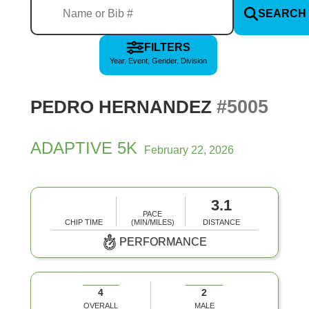
SEARCH
FILTERS
Year, Event, Gender, Division
#5005
PEDRO HERNANDEZ
ADAPTIVE 5K
February 22, 2026
3.1
PACE
CHIP TIME
(MIN/MILES)
DISTANCE
PERFORMANCE
4
2
OVERALL
MALE