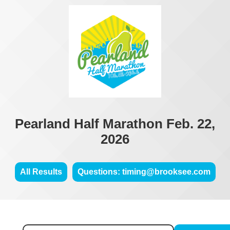
Pearland Half Marathon Feb. 22,
2026
All Results
Questions: timing@brooksee.com