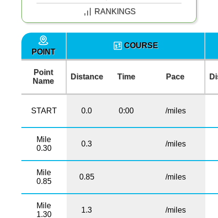
RANKINGS
COURSE
POINT
Point
Distance
Time
Pace
Di
Name
START
0.0
0:00
/miles
Mile
0.3
/miles
0.30
Mile
0.85
/miles
0.85
Mile
1.3
/miles
1.30