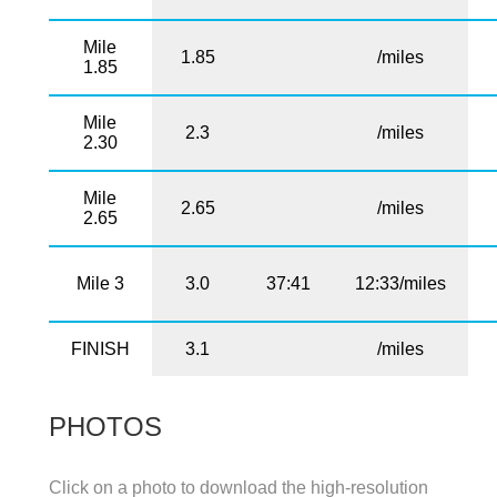
Mile
1.85
/miles
1.85
Mile
2.3
/miles
2.30
Mile
2.65
/miles
2.65
Mile 3
3.0
37:41
12:33/miles
FINISH
3.1
/miles
PHOTOS
Click on a photo to download the high-resolution