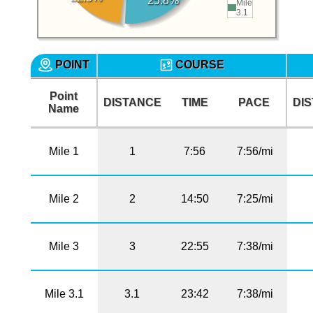
25.8%
Mile
3.1
POINT
COURSE
Point
DISTANCE
TIME
PACE
DI
Name
Mile 1
1
7:56
7:56/mi
Mile 2
2
14:50
7:25/mi
Mile 3
3
22:55
7:38/mi
Mile 3.1
3.1
23:42
7:38/mi