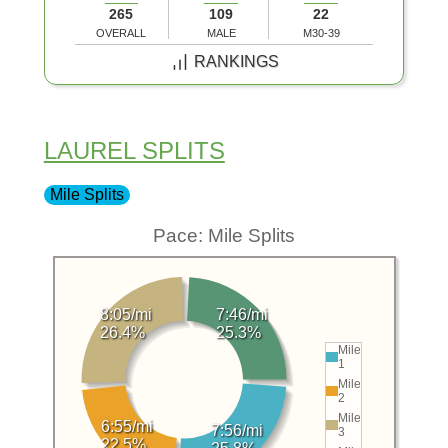
265
109
22
OVERALL
MALE
M30-39
RANKINGS
LAUREL SPLITS
Mile Splits
Pace: Mile Splits
8:05/mi
7:46/mi
26.4%
25.3%
Mile
1
Mile
2
Mile
6:55/mi
7:56/mi
3
22.5%