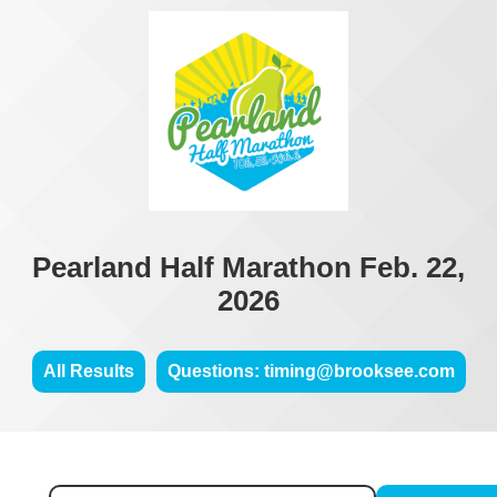
Pearland Half Marathon Feb. 22,
2026
All Results
Questions: timing@brooksee.com