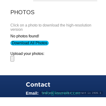
PHOTOS
Click on a photo to download the high-resolution
version
No photos found!
Download All Photos
Upload your photos:
Contact
info@laurelt.com
Email:
Template unversioned | current is 2026.1