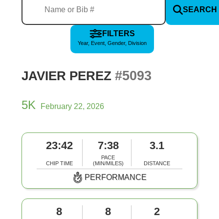
SEARCH
FILTERS
Year, Event, Gender, Division
#5093
JAVIER PEREZ
5K
February 22, 2026
23:42
7:38
3.1
PACE
CHIP TIME
(MIN/MILES)
DISTANCE
PERFORMANCE
8
8
2