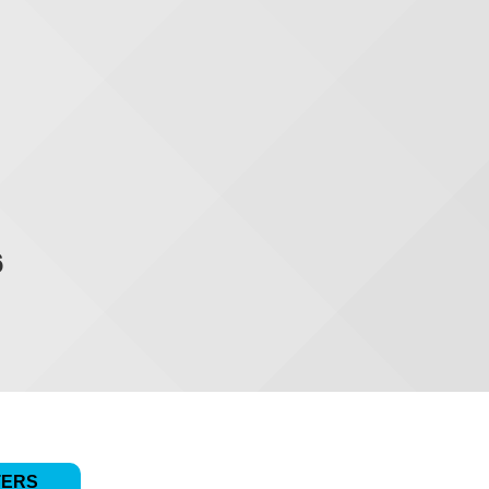
6
TERS