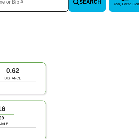
SEARCH
Year, Event, Gen
0.62
DISTANCE
16
29
MALE