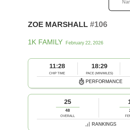
#106
ZOE MARSHALL
1K FAMILY
February 22, 2026
11:28
18:29
CHIP TIME
PACE (MIN/MILES)
PERFORMANCE
25
48
OVERALL
FE
RANKINGS