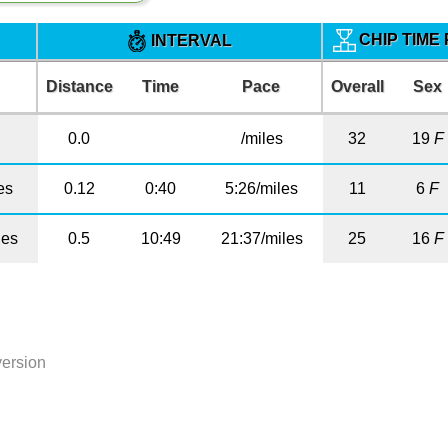
CHIP TIME
INTERVAL
Distance
Time
Pace
Overall
Sex
0.0
/miles
32
19
F
es
0.12
0:40
5:26/miles
11
6
F
les
0.5
10:49
21:37/miles
25
16
F
version