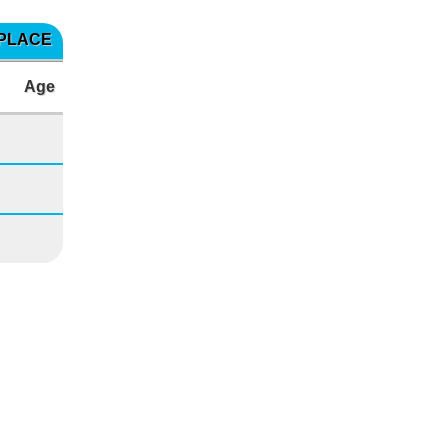
 PLACE
Age