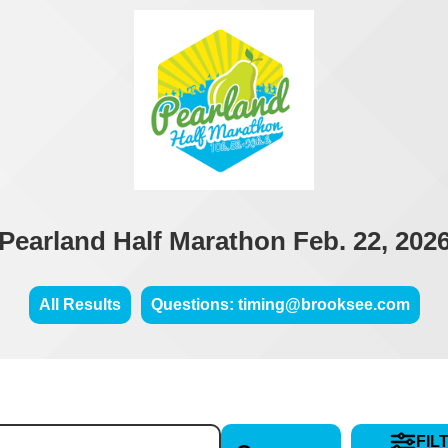
Pearland Half Marathon Feb. 22, 202
All Results
Questions: timing@brooksee.com
FIL