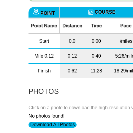
COURSE
POINT
Point Name
Distance
Time
Pace
Start
0.0
0:00
/miles
Mile 0.12
0.12
0:40
5:26/mil
Finish
0.62
11:28
18:29/mi
PHOTOS
Click on a photo to download the high-resolution 
No photos found!
Download All Photos