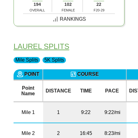
194
102
22
OVERALL
FEMALE
F20-29
RANKINGS
LAUREL SPLITS
Mile Splits
5K Splits
POINT
COURSE
Point
DISTANCE
TIME
PACE
DI
Name
Mile 1
1
9:22
9:22/mi
Mile 2
2
16:45
8:23/mi