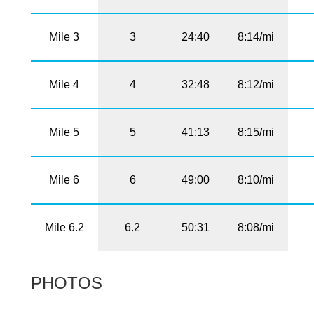
Mile 3
3
24:40
8:14/mi
Mile 4
4
32:48
8:12/mi
Mile 5
5
41:13
8:15/mi
Mile 6
6
49:00
8:10/mi
Mile 6.2
6.2
50:31
8:08/mi
PHOTOS