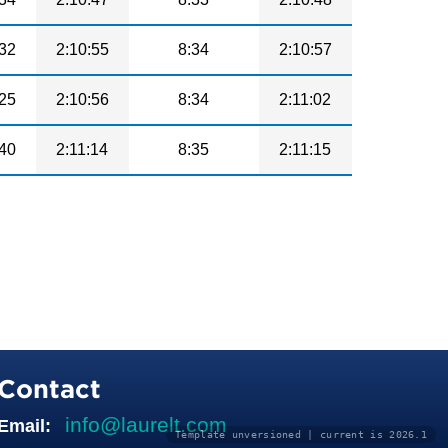
32
2:10:55
8:34
2:10:57
25
2:10:56
8:34
2:11:02
40
2:11:14
8:35
2:11:15
Contact
info@laurelt.com
Email:
Template unversioned | current is 2026.1