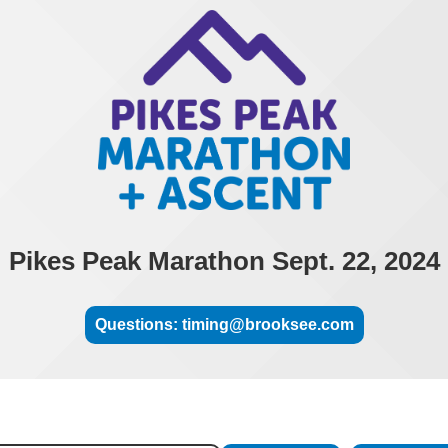
Pikes Peak Marathon Sept. 22, 2024
Questions: timing@brooksee.com