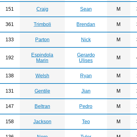
151
Craig
Sean
M
361
Trimboli
Brendan
M
133
Parton
Nick
M
Espindola
Gerardo
192
M
Marin
Ulises
138
Welsh
Ryan
M
131
Gentile
Jian
M
147
Beltran
Pedro
M
158
Jackson
Teo
M
136
Nero
Tyler
M