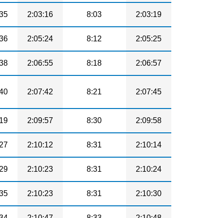
35
2:03:16
8:03
2:03:19
36
2:05:24
8:12
2:05:25
38
2:06:55
8:18
2:06:57
40
2:07:42
8:21
2:07:45
19
2:09:57
8:30
2:09:58
27
2:10:12
8:31
2:10:14
29
2:10:23
8:31
2:10:24
35
2:10:23
8:31
2:10:30
34
2:10:47
8:33
2:10:48