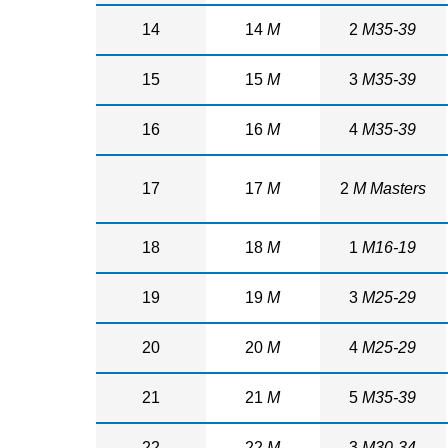
14
14
M
2
M35-39
15
15
M
3
M35-39
16
16
M
4
M35-39
17
17
M
2
M Masters
18
18
M
1
M16-19
19
19
M
3
M25-29
20
20
M
4
M25-29
21
21
M
5
M35-39
22
22
M
3
M30-34