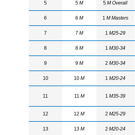
5
5
M
5
M Overall
6
6
M
1
M Masters
7
7
M
1
M25-29
8
8
M
1
M30-34
9
9
M
2
M30-34
10
10
M
1
M20-24
11
11
M
1
M35-39
12
12
M
2
M25-29
13
13
M
2
M20-24