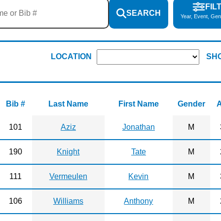
FIL
SEARCH
Year, Event, Gen
LOCATION
SH
Bib #
Last Name
First Name
Gender
101
Aziz
Jonathan
M
190
Knight
Tate
M
111
Vermeulen
Kevin
M
106
Williams
Anthony
M