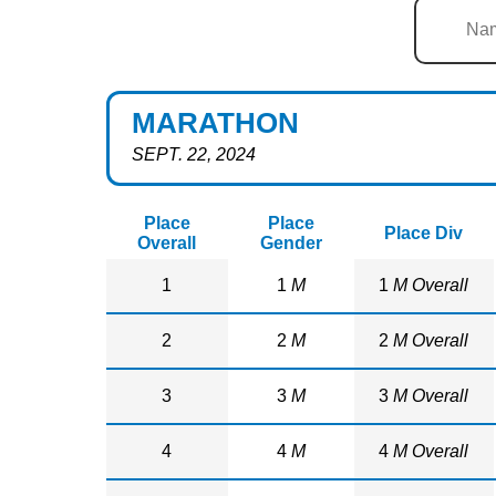
MARATHON
SEPT. 22, 2024
Place
Place
Place Div
Overall
Gender
1
1
M
1
M Overall
2
2
M
2
M Overall
3
3
M
3
M Overall
4
4
M
4
M Overall