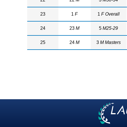
23
1
F
1
F Overall
24
23
M
5
M25-29
25
24
M
3
M Masters