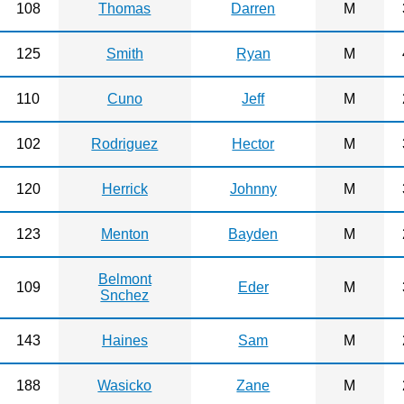
108
Thomas
Darren
M
125
Smith
Ryan
M
110
Cuno
Jeff
M
102
Rodriguez
Hector
M
120
Herrick
Johnny
M
123
Menton
Bayden
M
Belmont
109
Eder
M
Snchez
143
Haines
Sam
M
188
Wasicko
Zane
M