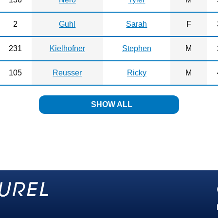
2
Guhl
Sarah
F
231
Kielhofner
Stephen
M
105
Reusser
Ricky
M
SHOW ALL