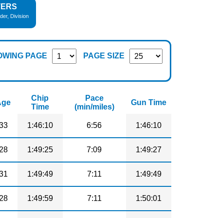
TERS
der, Division
OWING PAGE
PAGE SIZE
Chip
Pace
Age
Gun Time
Time
(min/miles)
33
1:46:10
6:56
1:46:10
28
1:49:25
7:09
1:49:27
31
1:49:49
7:11
1:49:49
28
1:49:59
7:11
1:50:01