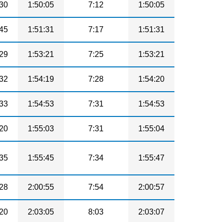
30
1:50:05
7:12
1:50:05
45
1:51:31
7:17
1:51:31
29
1:53:21
7:25
1:53:21
32
1:54:19
7:28
1:54:20
33
1:54:53
7:31
1:54:53
20
1:55:03
7:31
1:55:04
35
1:55:45
7:34
1:55:47
28
2:00:55
7:54
2:00:57
20
2:03:05
8:03
2:03:07