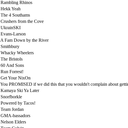
 Rambling Rhinos
 Hekk Yeah
 The 4 Southams
Crushers from the Cove
 UkrainSKI
 Evans-Larson
A Fam Down by the River
 Smithbury
 Whacky Wheelers
The Bristols
 60 And Sons
Run Forrest!
 Get Your NixOn
You PROMISED if we did this that you wouldn't complain about gettin
Kamaya Ski Ya Later
Snorfborkle
Powered by Tacos!
 Team Jordan
 GMA-bassadors
Nelson Elders