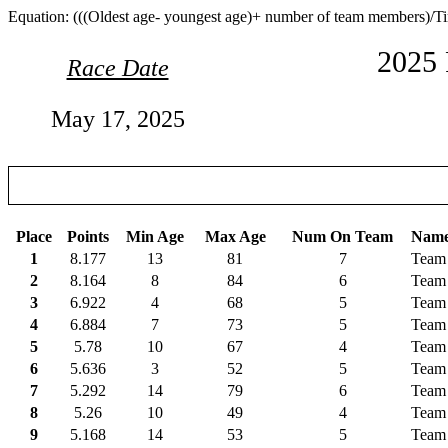
Equation: (((Oldest age- youngest age)+ number of team members)/T
2025 
Race Date
May 17, 2025
Place
Points
Min Age
Max Age
Num On Team
Nam
1
8.177
13
81
7
Team 
2
8.164
8
84
6
Team 
3
6.922
4
68
5
Team 
4
6.884
7
73
5
Team
5
5.78
10
67
4
Team
6
5.636
3
52
5
Team 
7
5.292
14
79
6
Team 
8
5.26
10
49
4
Team
9
5.168
14
53
5
Team 