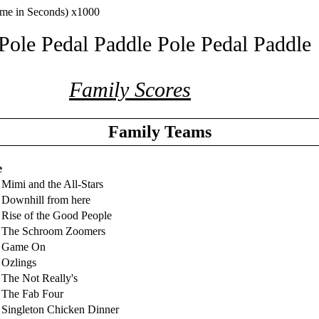
ime in Seconds) x1000
Pole Pedal Paddle Pole Pedal Paddle
Family Scores
Family Teams
e
Mimi and the All-Stars
Downhill from here
Rise of the Good People
 The Schroom Zoomers
 Game On
Ozlings
The Not Really's
 The Fab Four
Singleton Chicken Dinner