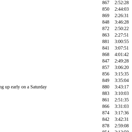
867
2:52:28
850
2:44:03
869
2:26:31
848
3:46:28
872
2:50:22
863
2:27:51
881
3:00:55
841
3:07:51
868
4:01:42
847
2:49:28
857
3:06:20
856
3:15:35
849
3:35:04
g up early on a Saturday
880
3:43:17
883
3:10:03
861
2:51:35
866
3:31:03
874
3:17:36
842
3:42:31
878
2:59:08