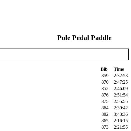
Pole Pedal Paddle
Bib
Time
859
2:32:53
870
2:47:25
852
2:46:09
876
2:51:54
875
2:55:55
864
2:39:42
882
3:43:36
865
2:16:15
873
2:21:55