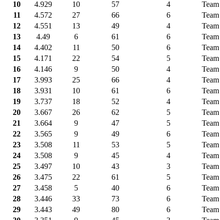
10
4.929
10
57
4
Team
11
4.572
27
66
6
Team
12
4.551
13
49
4
Team
13
4.49
6
61
6
Team 
14
4.402
11
50
6
Team
15
4.171
22
54
5
Team
16
4.146
9
50
4
Team 
17
3.993
25
66
4
Team
18
3.931
10
61
6
Team
19
3.737
18
52
4
Team 
20
3.667
26
62
5
Team
21
3.664
9
47
5
Team 
22
3.565
9
49
6
Team
23
3.508
11
53
5
Team 
24
3.508
9
45
4
Team 
25
3.497
10
43
3
Team 
26
3.475
22
61
5
Team 
27
3.458
5
40
6
Team
28
3.446
33
73
6
Team
29
3.443
49
80
6
Team 