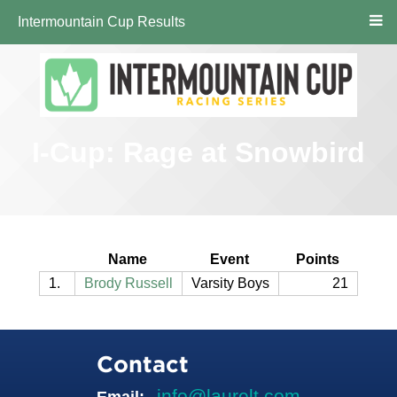
Intermountain Cup Results
I-Cup: Rage at Snowbird
Name
Event
Points
1.
Brody Russell
Varsity Boys
21
Contact
info@laurelt.com