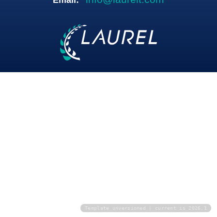
Email:
Template unversioned | current is 2026.1