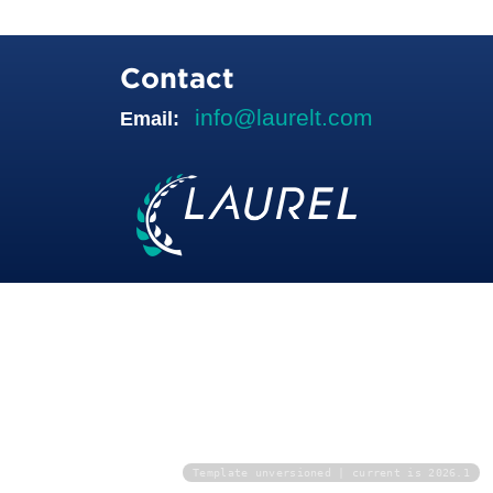
Contact
info@laurelt.com
Email:
Template unversioned | current is 2026.1