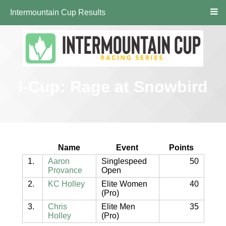
Intermountain Cup Results
I-Cup: Rage at Snowbird
Name
Event
Points
1.
Aaron
Singlespeed
50
Provance
Open
2.
KC Holley
Elite Women
40
(Pro)
3.
Chris
Elite Men
35
Holley
(Pro)