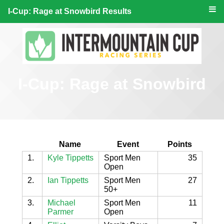
I-Cup: Rage at Snowbird Results
I-Cup: Rage at Snowbird
Name
Event
Points
1.
Kyle Tippetts
Sport Men
35
Open
2.
Ian Tippetts
Sport Men
27
50+
3.
Michael
Sport Men
11
Parmer
Open