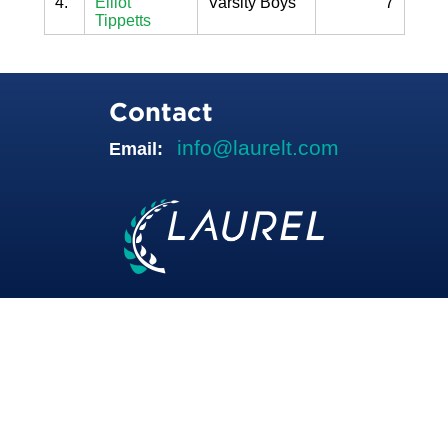
4.
Elliot
Varsity Boys
7
Tippetts
Contact
info@laurelt.com
Email: