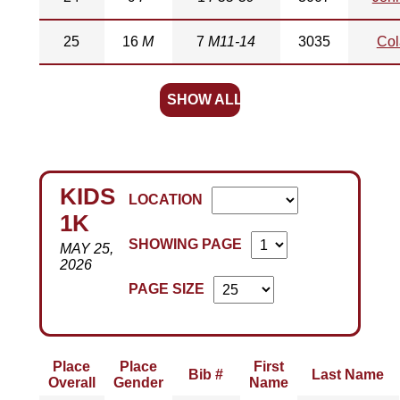
25
16
M
7
M11-14
3035
Col
SHOW ALL
KIDS
LOCATION
1K
SHOWING PAGE
MAY 25,
2026
PAGE SIZE
Place
Place
First
Bib #
Last Name
Overall
Gender
Name