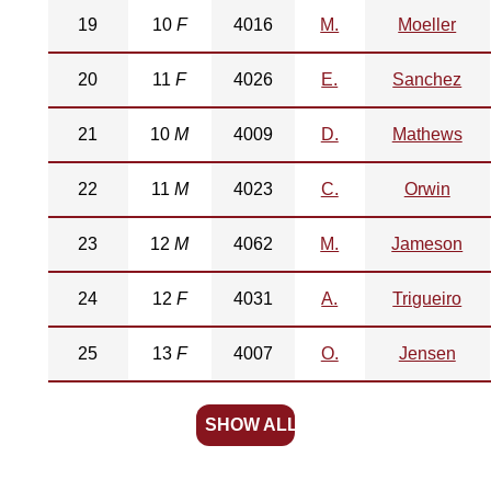
19
10
F
4016
M.
Moeller
20
11
F
4026
E.
Sanchez
21
10
M
4009
D.
Mathews
22
11
M
4023
C.
Orwin
23
12
M
4062
M.
Jameson
24
12
F
4031
A.
Trigueiro
25
13
F
4007
O.
Jensen
SHOW ALL