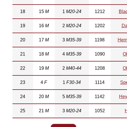
18
15
M
1
M20-24
1212
Bla
19
16
M
2
M20-24
1202
Da
20
17
M
3
M35-39
1198
Her
21
18
M
4
M35-39
1090
O
22
19
M
2
M40-44
1208
O
23
4
F
1
F30-34
1114
Sp
24
20
M
5
M35-39
1142
He
25
21
M
3
M20-24
1052
H