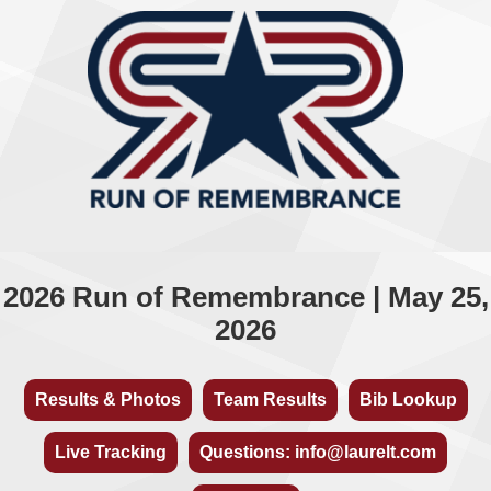
2026 Run of Remembrance | May 25,
2026
Results & Photos
Team Results
Bib Lookup
Live Tracking
Questions: info@laurelt.com