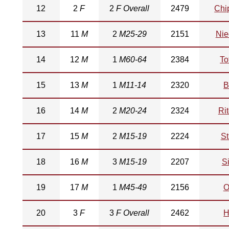
12
2
F
2
F Overall
2479
Chi
13
11
M
2
M25-29
2151
Nie
14
12
M
1
M60-64
2384
To
15
13
M
1
M11-14
2320
B
16
14
M
2
M20-24
2324
Ri
17
15
M
2
M15-19
2224
St
18
16
M
3
M15-19
2207
S
19
17
M
1
M45-49
2156
O
20
3
F
3
F Overall
2462
H