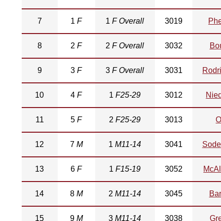
7
1
F
1
F Overall
3019
Phe
8
2
F
2
F Overall
3032
Bo
9
3
F
3
F Overall
3031
Rodr
10
4
F
1
F25-29
3012
Nie
11
5
F
2
F25-29
3013
O
12
7
M
1
M11-14
3041
Sode
13
6
F
1
F15-19
3052
McAll
14
8
M
2
M11-14
3045
Bar
15
9
M
3
M11-14
3038
Gr