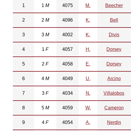
1
1
M
4075
M.
Beecher
2
2
M
4096
K.
Bell
3
3
M
4002
K.
Divis
4
1
F
4057
H.
Dorsey
5
2
F
4058
E.
Dorsey
6
4
M
4049
U.
Arcino
7
3
F
4034
N.
Villalobos
8
5
M
4059
W.
Cameron
9
4
F
4054
A.
Nerdin