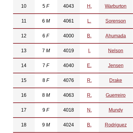
10
5
F
4043
H.
Warburton
11
6
M
4061
L.
Sorenson
12
6
F
4000
B.
Ahumada
13
7
M
4019
I.
Nelson
14
7
F
4040
E.
Jensen
15
8
F
4076
R.
Drake
16
8
M
4063
R.
Guerreiro
17
9
F
4018
N.
Mundy
18
9
M
4024
B.
Rodriguez