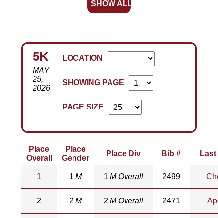
SHOW ALL
5K
LOCATION
MAY
25,
SHOWING PAGE
2026
PAGE SIZE
Place
Place
Place Div
Bib #
Last
Overall
Gender
1
1
M
1
M Overall
2499
Ch
2
2
M
2
M Overall
2471
Ap