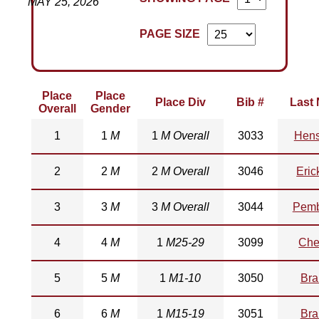
MAY 25, 2026
PAGE SIZE
Place
Place
Place Div
Bib #
Last
Overall
Gender
1
1
M
1
M Overall
3033
Hens
2
2
M
2
M Overall
3046
Eric
3
3
M
3
M Overall
3044
Pemb
4
4
M
1
M25-29
3099
Che
5
5
M
1
M1-10
3050
Bra
6
6
M
1
M15-19
3051
Bra