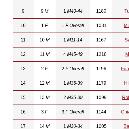
9
9
M
1
M40-44
1180
Tu
10
1
F
1
F Overall
1081
M
11
10
M
1
M11-14
1167
S
12
11
M
4
M45-49
1218
M
13
2
F
2
F Overall
1196
Fuh
14
12
M
1
M35-39
1179
Hi
15
13
M
2
M35-39
1099
Ro
16
3
F
3
F Overall
1144
Chi
17
14
M
1
M30-34
1005
Ba