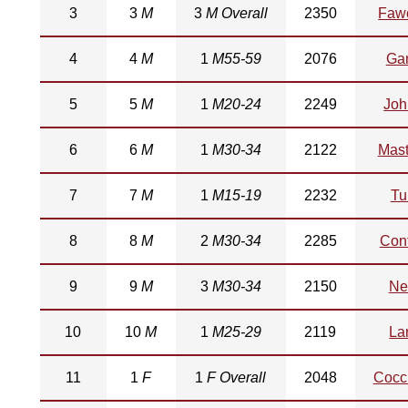
3
3
M
3
M Overall
2350
Fawc
4
4
M
1
M55-59
2076
Ga
5
5
M
1
M20-24
2249
Joh
6
6
M
1
M30-34
2122
Mast
7
7
M
1
M15-19
2232
Tu
8
8
M
2
M30-34
2285
Cont
9
9
M
3
M30-34
2150
Ne
10
10
M
1
M25-29
2119
La
11
1
F
1
F Overall
2048
Cocci