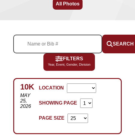
All Photos
SEARCH
FILTERS
Year, Event, Gender, Division
10K
LOCATION
MAY
25,
SHOWING PAGE
2026
PAGE SIZE