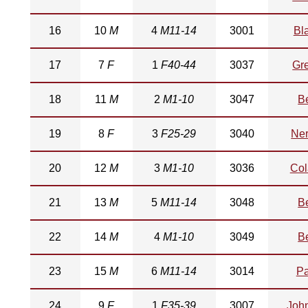
16
10
M
4
M11-14
3001
Bl
17
7
F
1
F40-44
3037
Gr
18
11
M
2
M1-10
3047
Be
19
8
F
3
F25-29
3040
Ner
20
12
M
3
M1-10
3036
Col
21
13
M
5
M11-14
3048
Be
22
14
M
4
M1-10
3049
Be
23
15
M
6
M11-14
3014
Pa
24
9
F
1
F35-39
3007
Joh