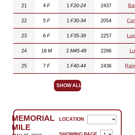
21
4
F
1
F20-24
2437
Bas
22
5
F
1
F30-34
2054
Con
23
6
F
1
F35-39
2257
Lus
24
18
M
2
M45-49
2286
Lu
25
7
F
1
F40-44
2436
Rain
SHOW ALL
MEMORIAL
LOCATION
MILE
SHOWING PAGE