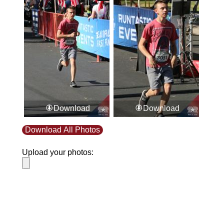
Download
Download
Download All Photos
Upload your photos:
Contact