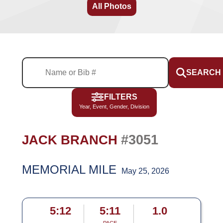
All Photos
SEARCH
FILTERS
Year, Event, Gender, Division
#3051
JACK BRANCH
MEMORIAL MILE
May 25, 2026
5:12
5:11
1.0