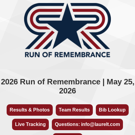
2026 Run of Remembrance | May 25,
2026
Results & Photos
Team Results
Bib Lookup
Live Tracking
Questions: info@laurelt.com