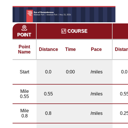
COURSE
POINT
Point
Distance
Time
Pace
Dista
Name
Start
0.0
0:00
/miles
0.0
Mile
0.55
/miles
0.5
0.55
Mile
0.8
/miles
0.2
0.8