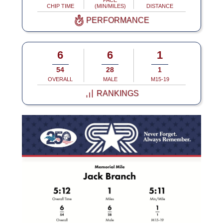
PACE
CHIP TIME
(MIN/MILES)
DISTANCE
PERFORMANCE
6
6
1
54
28
1
OVERALL
MALE
M15-19
RANKINGS