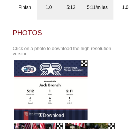
Finish
1.0
5:12
5:11/miles
1.0
PHOTOS
Click on a photo to download the high-resolution
version
Download