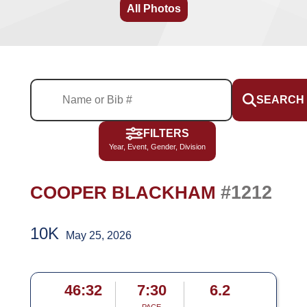
All Photos
SEARCH
FILTERS
Year, Event, Gender, Division
#1212
COOPER BLACKHAM
10K
May 25, 2026
46:32
7:30
6.2