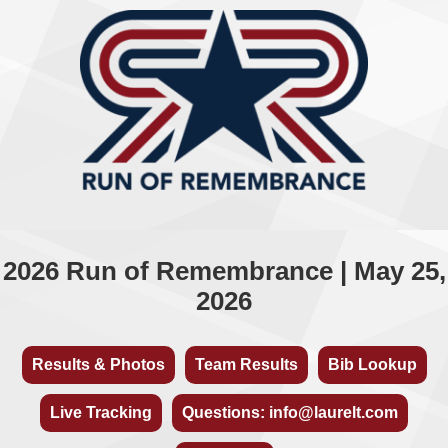
2026 Run of Remembrance | May 25,
2026
Results & Photos
Team Results
Bib Lookup
Live Tracking
Questions: info@laurelt.com