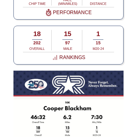
PACE
CHIP TIME
(MIN/MILES)
DISTANCE
PERFORMANCE
18
15
1
202
97
15
OVERALL
MALE
M20-24
RANKINGS