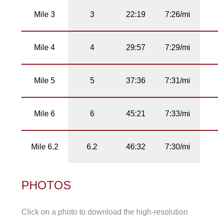
Mile 3
3
22:19
7:26/mi
Mile 4
4
29:57
7:29/mi
Mile 5
5
37:36
7:31/mi
Mile 6
6
45:21
7:33/mi
Mile 6.2
6.2
46:32
7:30/mi
PHOTOS
Click on a photo to download the high-resolution