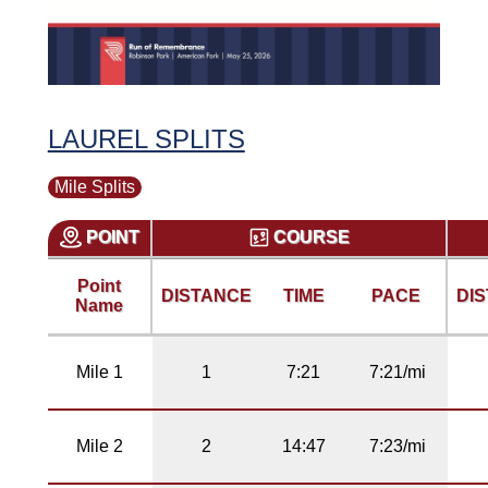
LAUREL SPLITS
Mile Splits
POINT
COURSE
Point
DISTANCE
TIME
PACE
DI
Name
Mile 1
1
7:21
7:21/mi
Mile 2
2
14:47
7:23/mi