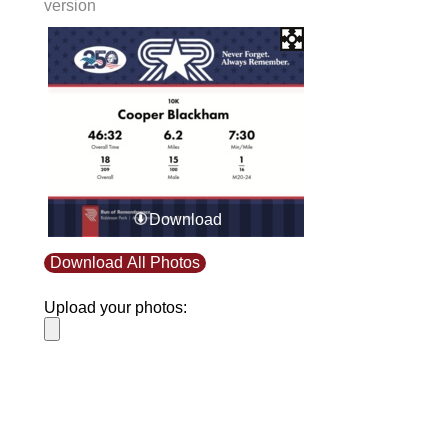
version
Download
Download All Photos
Upload your photos:
Contact