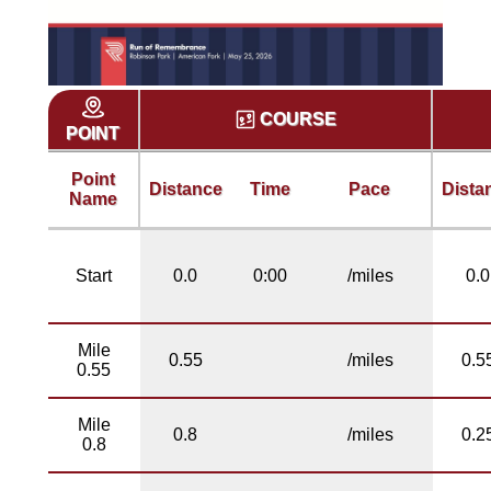
COURSE
POINT
Point
Distance
Time
Pace
Dista
Name
Start
0.0
0:00
/miles
0.0
Mile
0.55
/miles
0.5
0.55
Mile
0.8
/miles
0.2
0.8