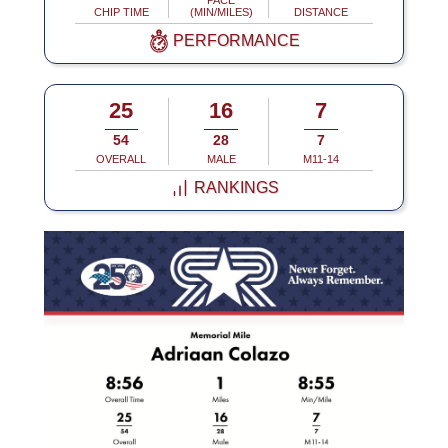
PACE
CHIP TIME
(MIN/MILES)
DISTANCE
PERFORMANCE
25
16
7
54
28
7
OVERALL
MALE
M11-14
RANKINGS