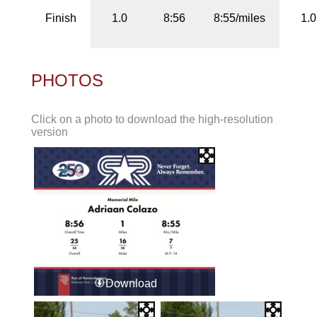
Finish
1.0
8:56
8:55/miles
1.0
PHOTOS
Click on a photo to download the high-resolution
version
Download