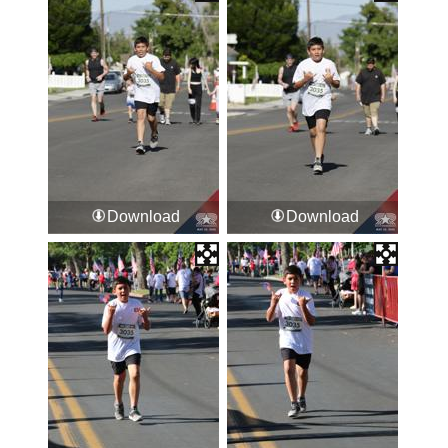
Download
Download