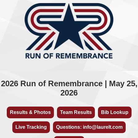
2026 Run of Remembrance | May 25,
2026
Results & Photos
Team Results
Bib Lookup
Live Tracking
Questions: info@laurelt.com