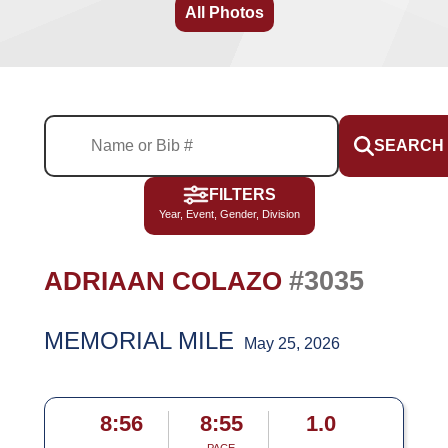
All Photos
SEARCH
FILTERS
Year, Event, Gender, Division
#3035
ADRIAAN COLAZO
MEMORIAL MILE
May 25, 2026
8:56
8:55
1.0