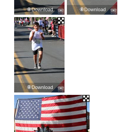
Download
Download
Download