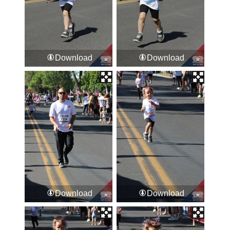
Download
Download
Download
Download