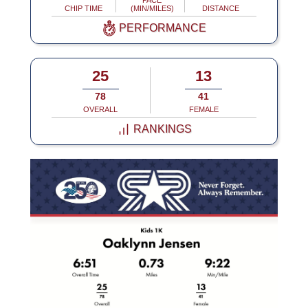
PACE
CHIP TIME
(MIN/MILES)
DISTANCE
PERFORMANCE
25
13
78
41
OVERALL
FEMALE
RANKINGS