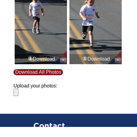
Download
Download
Download All Photos
Upload your photos:
Contact
info@laurelt.com
Email: