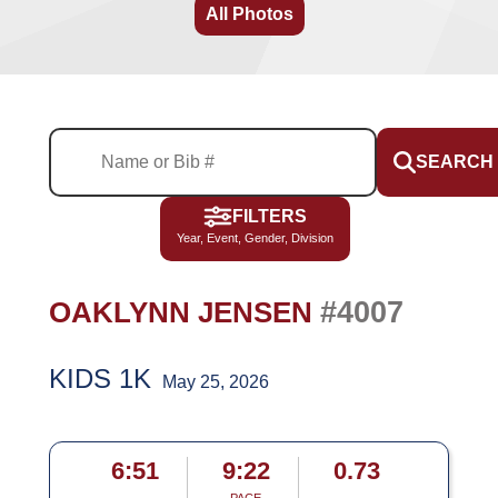
All Photos
SEARCH
FILTERS
Year, Event, Gender, Division
#4007
OAKLYNN JENSEN
KIDS 1K
May 25, 2026
6:51
9:22
0.73