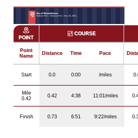
COURSE
POINT
Point
Distance
Time
Pace
Dist
Name
Start
0.0
0:00
/miles
0.
Mile
0.42
4:38
11:01/miles
0.
0.42
Finish
0.73
6:51
9:22/miles
0.