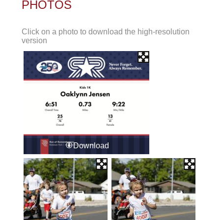
PHOTOS
Click on a photo to download the high-resolution
version
Download