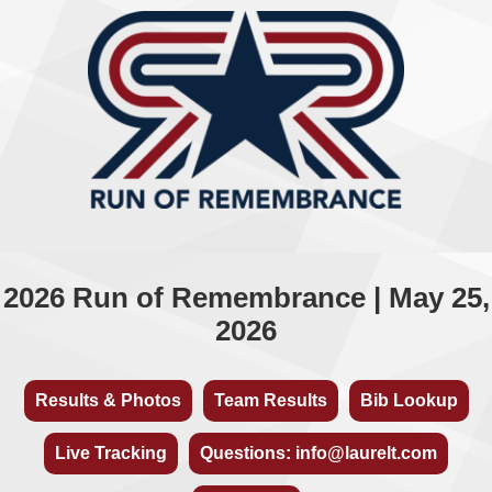
2026 Run of Remembrance | May 25,
2026
Results & Photos
Team Results
Bib Lookup
Live Tracking
Questions: info@laurelt.com