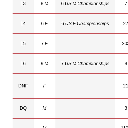
13
8
M
6
US M Championships
7
14
6
F
6
US F Championships
2
15
7
F
20
16
9
M
7
US M Championships
8
DNF
F
2
DQ
M
3