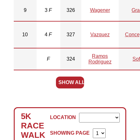
9
3
F
326
Wagener
Gra
10
4
F
327
Vazquez
Conce
Ramos
F
324
Sof
Rodriguez
SHOW ALL
5K
LOCATION
RACE
SHOWING PAGE
WALK