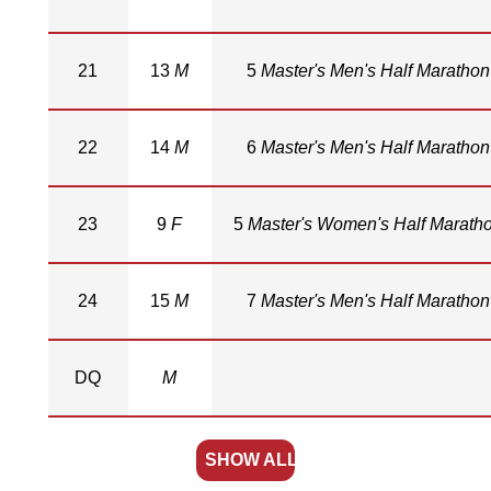
21
13
M
5
Master's Men's Half Marathon
22
14
M
6
Master's Men's Half Marathon
23
9
F
5
Master's Women's Half Marath
24
15
M
7
Master's Men's Half Marathon
DQ
M
SHOW ALL