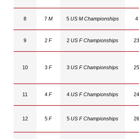
8
7
M
5
US M Championships
4
9
2
F
2
US F Championships
2
10
3
F
3
US F Championships
2
11
4
F
4
US F Championships
2
12
5
F
5
US F Championships
2