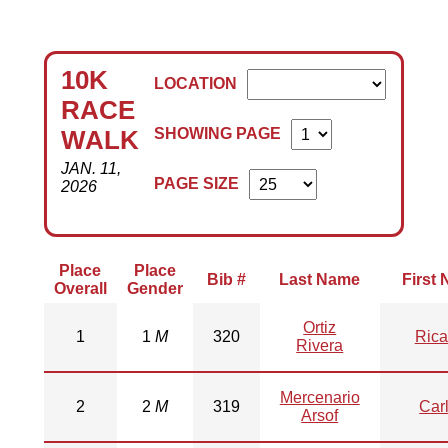
10K
LOCATION
RACE
SHOWING PAGE
WALK
JAN. 11,
PAGE SIZE
2026
Place
Place
Bib #
Last Name
First
Overall
Gender
Ortiz
1
1
M
320
Rica
Rivera
Mercenario
2
2
M
319
Car
Arsof