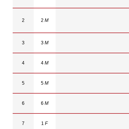
2
2
M
3
3
M
4
4
M
5
5
M
6
6
M
7
1
F