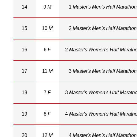
14
9
M
1
Master's Men's Half Marathon
15
10
M
2
Master's Men's Half Marathon
16
6
F
2
Master's Women's Half Marath
17
11
M
3
Master's Men's Half Marathon
18
7
F
3
Master's Women's Half Marath
19
8
F
4
Master's Women's Half Marath
20
12
M
4
Master's Men's Half Marathon