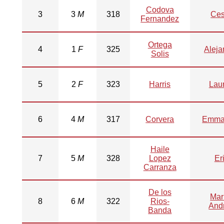
Codova
3
3
M
318
Ces
Fernandez
Ortega
4
1
F
325
Aleja
Solis
5
2
F
323
Harris
Lau
6
4
M
317
Corvera
Emma
Haile
7
5
M
328
Lopez
Er
Carranza
De los
Mar
8
6
M
322
Rios-
And
Banda