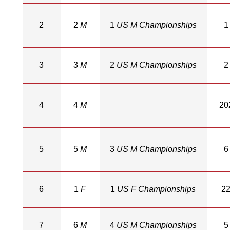
2
2
M
1
US M Championships
1
3
3
M
2
US M Championships
2
4
4
M
20
5
5
M
3
US M Championships
6
6
1
F
1
US F Championships
2
7
6
M
4
US M Championships
5