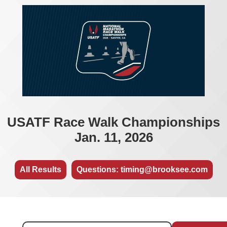
USATF Race Walk Championships
Jan. 11, 2026
All Results
Questions: timing@brooksee.com