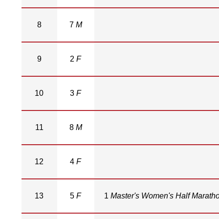
8
7
M
9
2
F
10
3
F
11
8
M
12
4
F
13
5
F
1
Master's Women's Half Marath