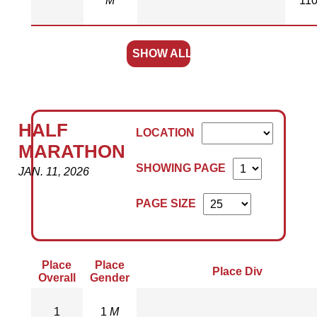
M
11
SHOW ALL
HALF
LOCATION
MARATHON
SHOWING PAGE
JAN. 11, 2026
PAGE SIZE
Place
Place
Place Div
Overall
Gender
1
1
M