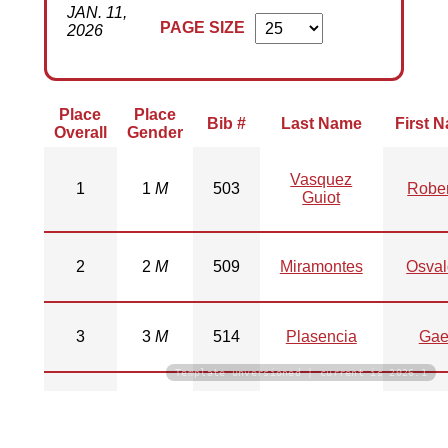
JAN. 11,
PAGE SIZE
2026
Place
Place
Bib #
Last Name
First 
Overall
Gender
Vasquez
1
1
M
503
Rober
Guiot
2
2
M
509
Miramontes
Osva
3
3
M
514
Plasencia
Gae
Template unversioned | current is 2026.1
Mendiola
4
1
F
516
Natal
Loya