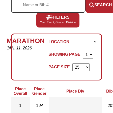
SEARCH
FILTERS
Year, Event, Gender, Division
MARATHON
LOCATION
JAN. 11, 2026
SHOWING PAGE
PAGE SIZE
Place
Place
Place Div
Bib
Overall
Gender
1
1
M
20