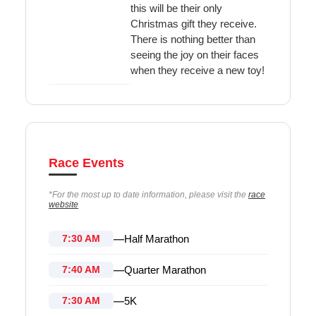
this will be their only
Christmas gift they receive.
There is nothing better than
seeing the joy on their faces
when they receive a new toy!
Race Events
*For the most up to date information, please visit the
race
website
—
Half Marathon
7:30 AM
—
Quarter Marathon
7:40 AM
—
5K
7:30 AM