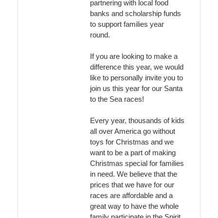
partnering with local food
banks and scholarship funds
to support families year
round.
If you are looking to make a
difference this year, we would
like to personally invite you to
join us this year for our Santa
to the Sea races!
Every year, thousands of kids
all over America go without
toys for Christmas and we
want to be a part of making
Christmas special for families
in need. We believe that the
prices that we have for our
races are affordable and a
great way to have the whole
family participate in the Spirit