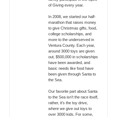
of Giving every year.
In 2008, we started our half-
marathon that raises money
to give Christmas gifts, food,
college scholarships, and
more to the underserved in
Ventura County. Each year,
around 3000 toys are given
out, $500,000 in scholarships
have been awarded, and
basic needs like food have
been given through Santa to
the Sea.
Our favorite part about Santa
to the Sea isn’t the race itself,
rather, it’s the toy drive,
where we give out toys to
over 3000 kids. For some,