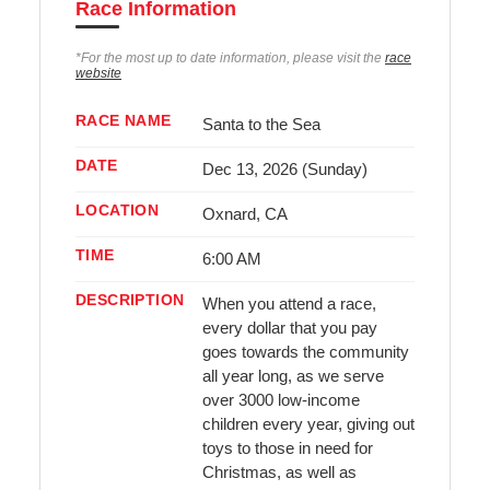
Race Information
*For the most up to date information, please visit the
race
website
RACE NAME
Santa to the Sea
DATE
Dec 13, 2026 (Sunday)
LOCATION
Oxnard, CA
TIME
6:00 AM
DESCRIPTION
When you attend a race,
every dollar that you pay
goes towards the community
all year long, as we serve
over 3000 low-income
children every year, giving out
toys to those in need for
Christmas, as well as