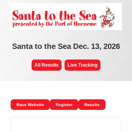
Santa to the Sea Dec. 13, 2026
All Results
Live Tracking
Race Website
Register
Results