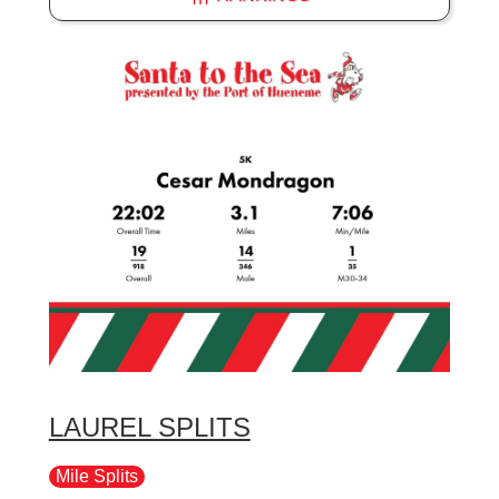
LAUREL SPLITS
Mile Splits