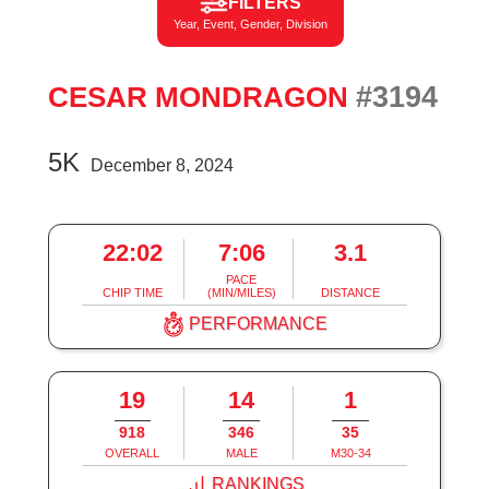
FILTERS
Year, Event, Gender, Division
#3194
CESAR MONDRAGON
5K
December 8, 2024
22:02
7:06
3.1
PACE
CHIP TIME
(MIN/MILES)
DISTANCE
PERFORMANCE
19
14
1
918
346
35
OVERALL
MALE
M30-34
RANKINGS