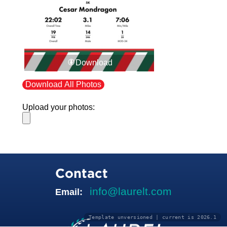
Download
Download All Photos
Upload your photos:
Contact
info@laurelt.com
Email:
Template unversioned | current is 2026.1