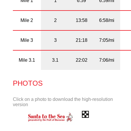
Mile 1
1
6:59
6:59/mi
Mile 2
2
13:58
6:58/mi
Mile 3
3
21:18
7:05/mi
Mile 3.1
3.1
22:02
7:06/mi
PHOTOS
Click on a photo to download the high-resolution
version