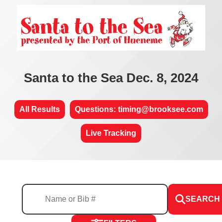
Santa to the Sea Dec. 8, 2024
All Results
Questions: timing@brooksee.com
Live Tracking
SEARCH