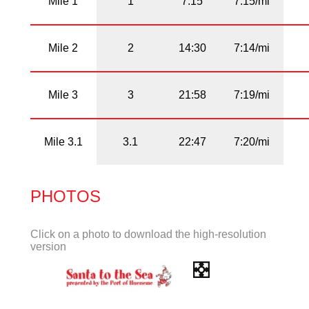
Mile 1
1
7:15
7:15/mi
Mile 2
2
14:30
7:14/mi
Mile 3
3
21:58
7:19/mi
Mile 3.1
3.1
22:47
7:20/mi
PHOTOS
Click on a photo to download the high-resolution
version