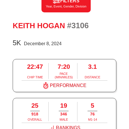
FILTERS
Year, Event, Gender, Division
#3106
KEITH HOGAN
5K
December 8, 2024
22:47
7:20
3.1
PACE
CHIP TIME
(MIN/MILES)
DISTANCE
PERFORMANCE
25
19
5
918
346
76
OVERALL
MALE
M1-14
RANKINGS