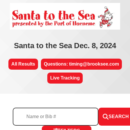
Santa to the Sea Dec. 8, 2024
All Results
Questions: timing@brooksee.com
Live Tracking
SEARCH