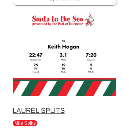
LAUREL SPLITS
Mile Splits