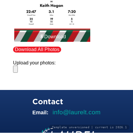
Download
Download All Photos
Upload your photos:
Contact
info@laurelt.com
Email:
Template unversioned | current is 2026.1